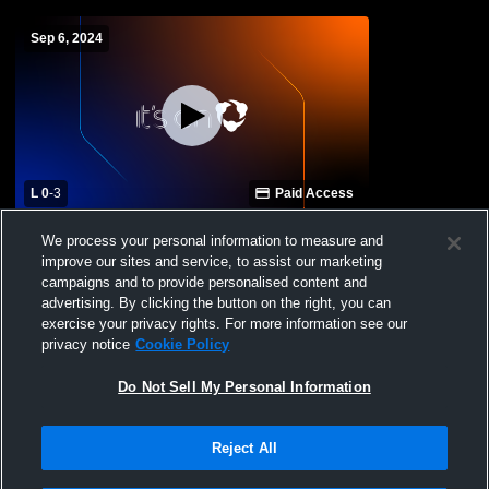
Sep 6, 2024
L 0
-
3
Paid Access
NCLA vs Eastern Guilford Varsity
We process your personal information to measure and
Volleyball
improve our sites and service, to assist our marketing
campaigns and to provide personalised content and
advertising. By clicking the button on the right, you can
exercise your privacy rights. For more information see our
privacy notice
Cookie Policy
Do Not Sell My Personal Information
Reject All
Privacy Policy
|
Terms & Conditions
|
Software License Agreement
|
Do
Not Sell My Personal Information
|
Cookies
|
Security
Hudl is a product and service of Agile Sports Technologies, Inc. All text and design