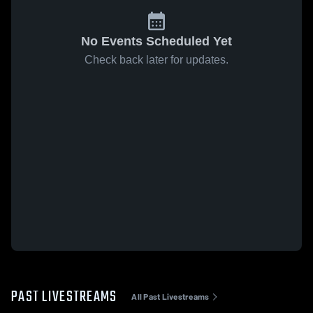
No Events Scheduled Yet
Check back later for updates.
PAST LIVESTREAMS
All Past Livestreams