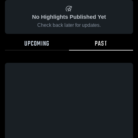
No Highlights Published Yet
Check back later for updates.
UPCOMING
PAST