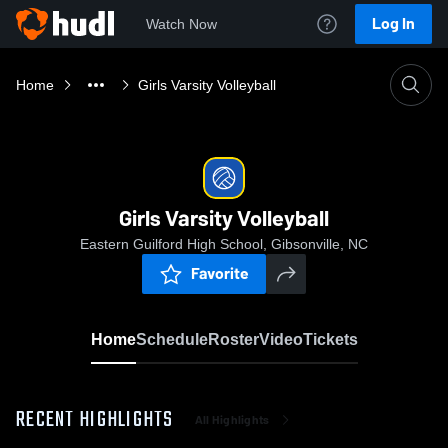
Log In
Watch Now
Home
Girls Varsity Volleyball
Girls Varsity Volleyball
Eastern Guilford High School, Gibsonville, NC
Favorite
Home
Schedule
Roster
Video
Tickets
RECENT HIGHLIGHTS
All Highlights