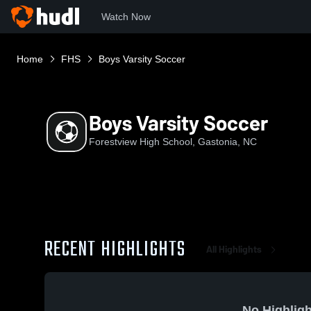
Watch Now
Home
FHS
Boys Varsity Soccer
Boys Varsity Soccer
Forestview High School, Gastonia, NC
RECENT HIGHLIGHTS
All Highlights
No Highligh