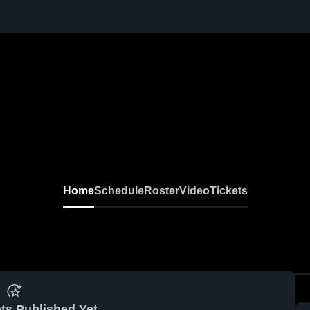
Home
Schedule
Roster
Video
Tickets
ts Published Yet