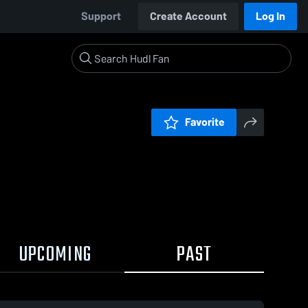
Support
Create Account
Log In
Favorite
UPCOMING
PAST