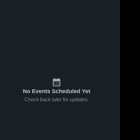
No Events Scheduled Yet
Check back later for updates.