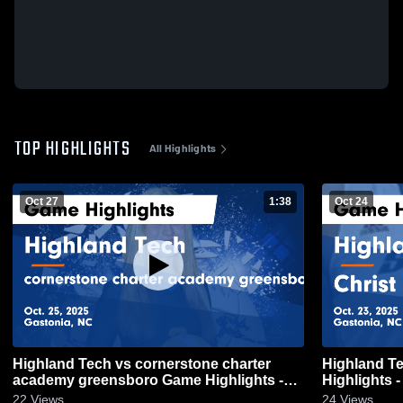
TOP HIGHLIGHTS
All Highlights
Oct 27
1:38
Oct 24
Highland Tech vs cornerstone charter
Highland Tech vs Christ the K
academy greensboro Game Highlights -
Highlights -
Oct. 25, 2025
22
Views
24
Views