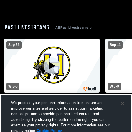
PAST LIVESTREAMS
All Past Livestreams
Sep 23
Sep 11
W 3
-
0
W 3
-
0
Shelby vs Highland Tech High School
Lincolnton 
We process your personal information to measure and
Girls' Varsity Volleyball
High School
improve our sites and service, to assist our marketing
campaigns and to provide personalised content and
advertising. By clicking the button on the right, you can
exercise your privacy rights. For more information see our
privacy notice
Cookie Policy