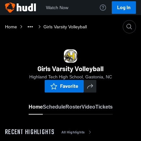
Log In
Watch Now
Home
Girls Varsity Volleyball
Girls Varsity Volleyball
Highland Tech High School, Gastonia, NC
Favorite
Home
Schedule
Roster
Video
Tickets
RECENT HIGHLIGHTS
All Highlights