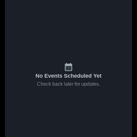
No Events Scheduled Yet
Check back later for updates.