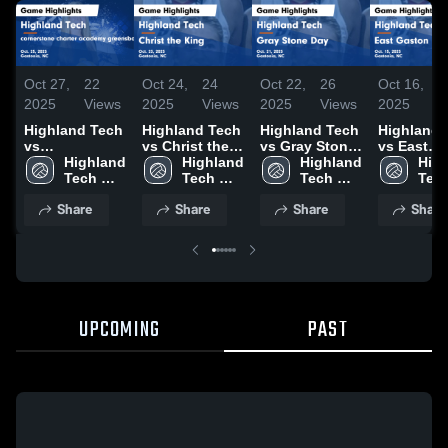
Oct 27,
22
Oct 24,
24
Oct 22,
26
Oct 16,
3
2025
Views
2025
Views
2025
Views
2025
V
Highland Tech
Highland Tech
Highland Tech
Highland 
vs
vs Christ the
vs Gray Stone
vs East
cornerstone
Highland 
King Game
Highland 
Day Game
Highland 
Gaston Game
High
charter
Tech 
Highlights -
Tech 
Highlights -
Tech 
Highlights
Tech
academy
High 
Oct. 23, 2025
High 
Oct. 21, 2025
High 
Oct. 15, 2
High
Share
Share
Share
Share
greensboro
School
School
School
Sch
Game
Highlights -
Oct. 25, 2025
UPCOMING
PAST