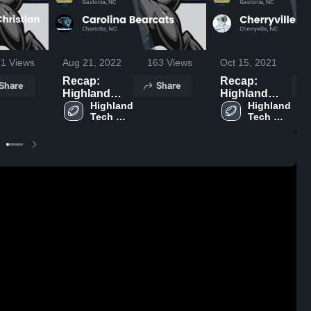
61
Views
Aug 21, 2022
163
Views
Oct 15, 2021
4
Recap:
Recap:
Share
Share
Highland
Highland
Tech vs.
Highland 
Tech vs.
Highland 
Tech 
Tech 
Carolina
Cherryville
High 
High 
Bearcats
2021
School
School
2022