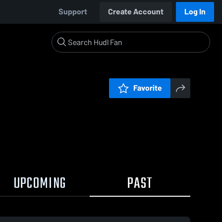
Support
Create Account
Log In
Favorite
UPCOMING
PAST