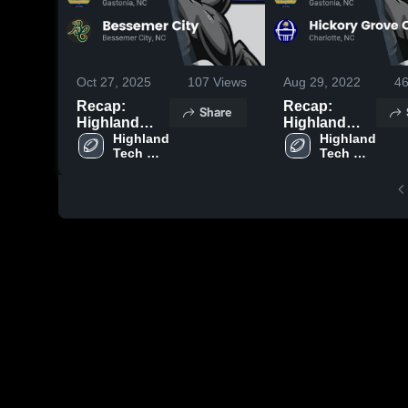
Oct 27, 2025
107
Views
Aug 29, 2022
4
Recap:
Recap:
Share
Highland
Highland
Tech vs.
Highland 
Tech vs.
Highland 
Tech 
Tech 
Bessemer
Hickory
High 
High 
City 2025
Grove
School
School
Christian
2022