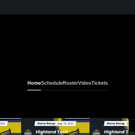
Home
Schedule
Roster
Video
Tickets