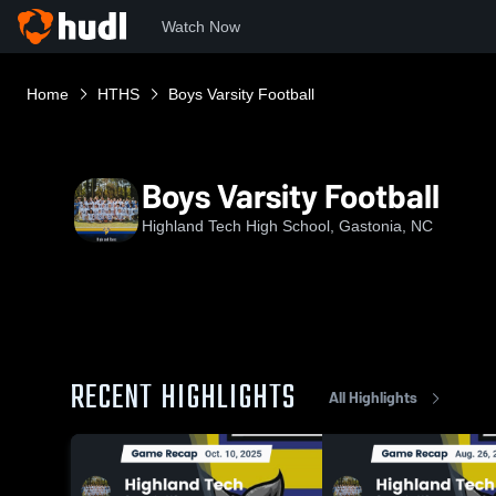
Watch Now
Home
HTHS
Boys Varsity Football
Boys Varsity Football
Highland Tech High School, Gastonia, NC
RECENT HIGHLIGHTS
All Highlights