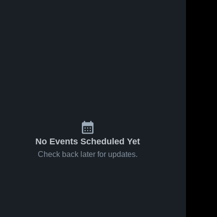
02
Views
Sep 9, 2021
312
Views
Aug 20, 2021
Recap:
8/27 Preview
Share
Share
Highland
Highland 
Tech 
Tech vs.
Highland 
High 
Tech 
Carver 2021
School
High 
School
No Events Scheduled Yet
Check back later for updates.