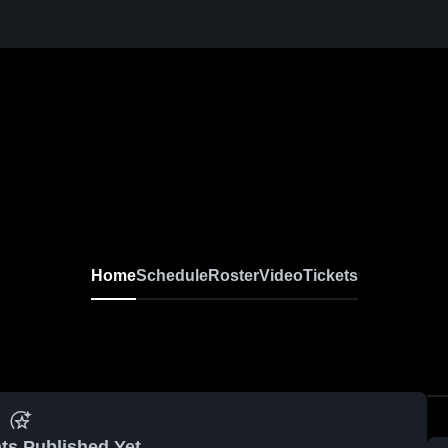
Home
Schedule
Roster
Video
Tickets
ts Published Yet