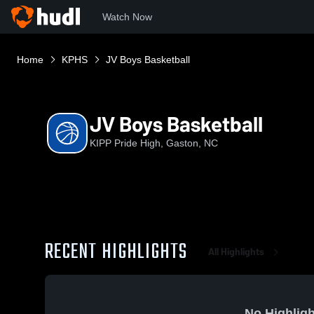
Watch Now
Home
KPHS
JV Boys Basketball
JV Boys Basketball
KIPP Pride High, Gaston, NC
RECENT HIGHLIGHTS
All Highlights
No Highligh