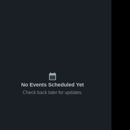
No Events Scheduled Yet
Check back later for updates.