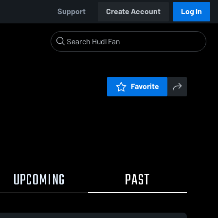
Support
Create Account
Log In
Favorite
UPCOMING
PAST