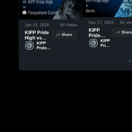
Dec 17, 2025
55
Vie
Jan 19, 2026
64
Views
KIPP
Share
KIPP Pride
Share
Pride
High vs
High vs
KIPP 
Pasquotank
KIPP 
Pride 
Bertie
Pride 
County •
High
Game
High
Game
Highlights
Recap • Jan
- Dec. 11,
6, 2026
2025