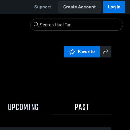
Support
Create Account
Log In
Favorite
UPCOMING
PAST