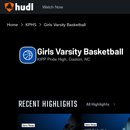
Watch Now
Home
KPHS
Girls Varsity Basketball
Girls Varsity Basketball
KIPP Pride High, Gaston, NC
RECENT HIGHLIGHTS
All Highlights