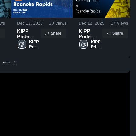
ws
Dec 12, 2025
29
Views
Dec 12, 2025
17
Views
KIPP
KIPP
Share
Share
Pride
Pride
High vs
KIPP 
High vs
KIPP 
Pride 
Pride 
Roanoke
Roanoke
High
High
Rapids
Rapids
Game
Game
Highlights
Highlights
- Dec. 16,
- Dec. 16,
2025
2025