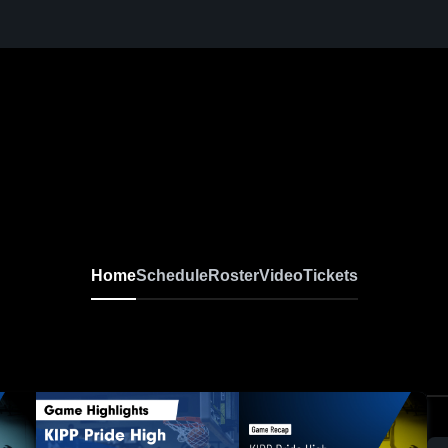
Home
Schedule
Roster
Video
Tickets