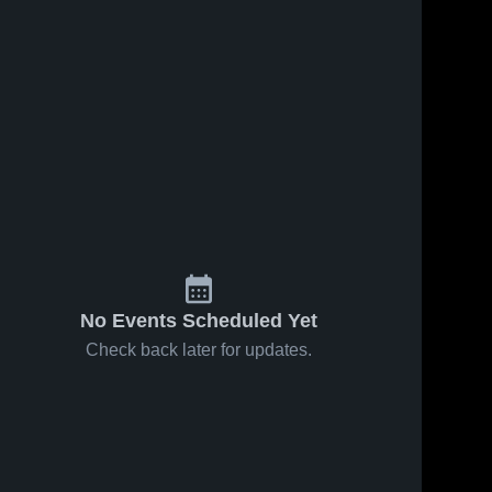
Dec 8, 2022
34
Views
Dec 14, 2022
39
Views
KIPP
Share
KIPP Pride
Share
Pride
High vs
High vs
KIPP 
Northampton
KIPP 
Pride 
Southeast
Pride 
County
High
Halifax
High
Game
Game
Highlights -
Highlights
Dec. 9, 2022
- Dec. 6,
2022
No Events Scheduled Yet
Check back later for updates.