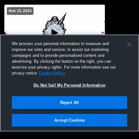
Nov 15, 2024
We process your personal information to measure and
improve our sites and service, to assist our marketing
Paid Access
campaigns and to provide personalised content and
advertising. By clicking the button on the right, you can
South Garner High School vs Broughton
exercise your privacy rights. For more information see our
High School Mens JV Basketball
privacy notice
Cookie Policy
Do Not Sell My Personal Information
Reject All
Accept Cookies
Privacy Policy
|
Terms & Conditions
|
Software License Agreement
|
Do
Not Sell My Personal Information
|
Cookies
|
Security
Hudl is a product and service of Agile Sports Technologies, Inc. All text and design