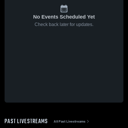
No Events Scheduled Yet
Check back later for updates.
PAST LIVESTREAMS
All Past Livestreams