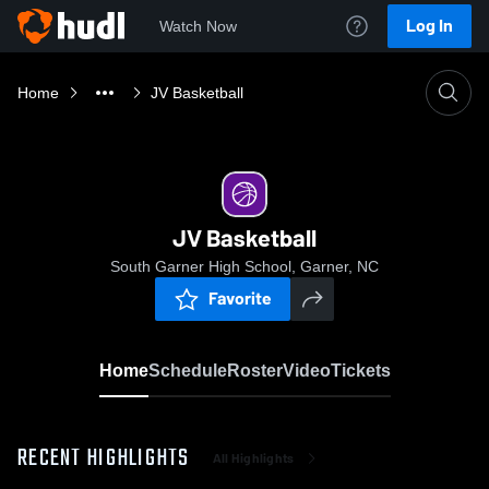
Log In
Watch Now
Home
JV Basketball
JV Basketball
South Garner High School, Garner, NC
Favorite
Home
Schedule
Roster
Video
Tickets
RECENT HIGHLIGHTS
All Highlights