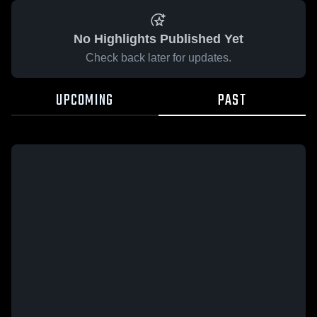
No Highlights Published Yet
Check back later for updates.
UPCOMING
PAST