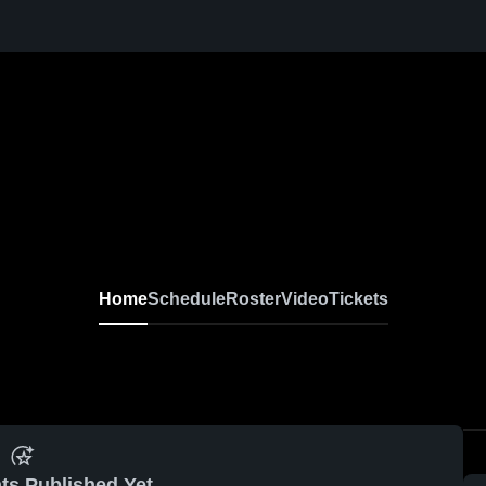
Home
Schedule
Roster
Video
Tickets
ts Published Yet