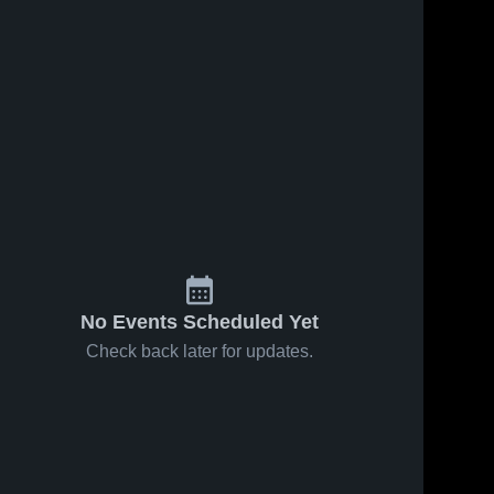
No Events Scheduled Yet
Check back later for updates.