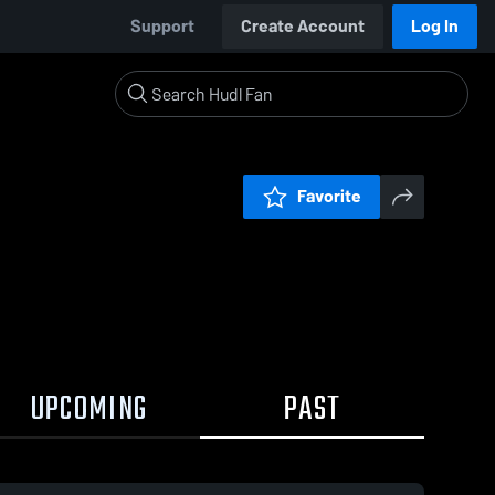
Support
Create Account
Log In
Favorite
UPCOMING
PAST