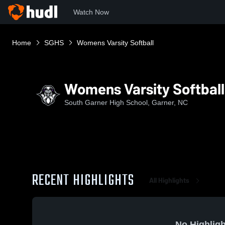
Watch Now
Home
SGHS
Womens Varsity Softball
Womens Varsity Softball
South Garner High School, Garner, NC
RECENT HIGHLIGHTS
All Highlights
No Highligh