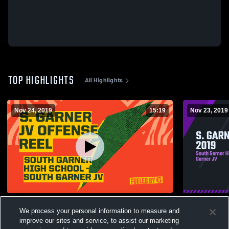
TOP HIGHLIGHTS
All Highlights
Nov 24, 2019
15:19
Nov 23, 2019
S. Garner JV OFFENSE REEL
S. GARNER
We process your personal information to measure and
311
Views
152
Views
improve our sites and service, to assist our marketing