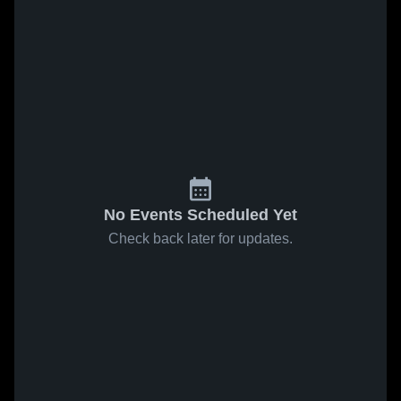
No Events Scheduled Yet
Check back later for updates.