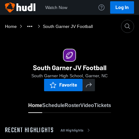
Log In
Watch Now
Home
South Garner JV Football
South Garner JV Football
South Garner High School, Garner, NC
Favorite
Home
Schedule
Roster
Video
Tickets
RECENT HIGHLIGHTS
All Highlights