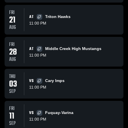
FRI
21
AT
Triton Hawks
11:00 PM
AUG
FRI
28
AT
Middle Creek High Mustangs
11:00 PM
AUG
THU
03
VS
Cary Imps
11:00 PM
SEP
FRI
11
VS
Fuquay-Varina
11:00 PM
SEP