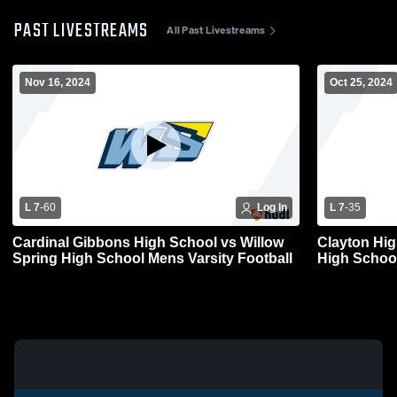
PAST LIVESTREAMS
All Past Livestreams
Nov 16, 2024
Oct 25, 2024
L 7
-
60
Log In
L 7
-
35
Cardinal Gibbons High School vs Willow
Clayton High Scho
Spring High School Mens Varsity Football
High School