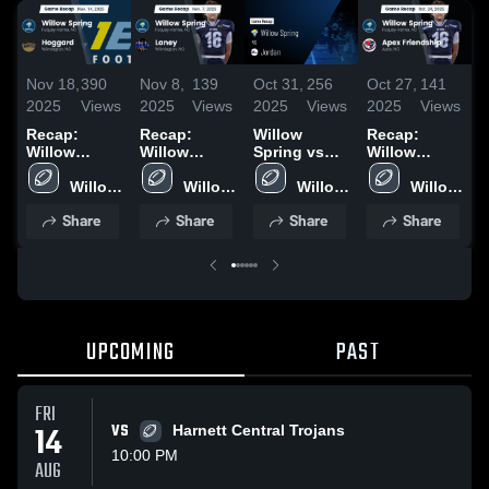
Nov 18,
390
Nov 8,
139
Oct 31,
256
Oct 27,
141
O
2025
Views
2025
Views
2025
Views
2025
Views
2
Recap:
Recap:
Willow
Recap:
R
Willow
Willow
Spring vs
Willow
W
Spring vs.
Spring vs.
Jordan •
Spring vs.
S
Hoggard
Willow 
Willow 
Laney 2025
Game Recap
Willow 
Apex
Willow 
2025
Spring 
Spring 
• Oct 30,
Spring 
Friendship
Spring 
2
Share
Share
Share
Share
High 
High 
2025
High 
2025
High 
School
School
School
School
UPCOMING
PAST
FRI
14
VS
Harnett Central Trojans
10:00 PM
AUG