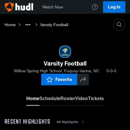
Log In
Watch Now
Home
Varsity Football
Varsity Football
Willow Spring High School, Fuquay-Varina, NC
0-0-0
Favorite
Home
Schedule
Roster
Video
Tickets
RECENT HIGHLIGHTS
All Highlights