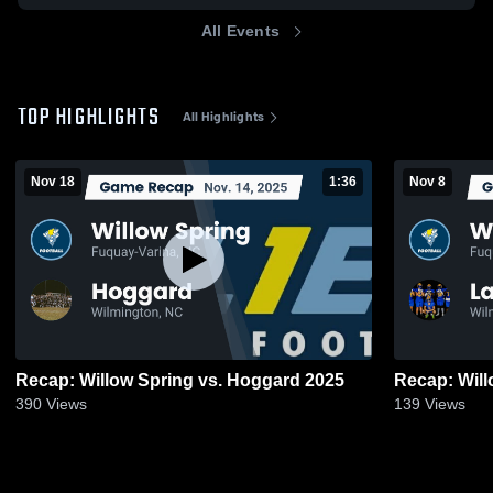
All Events
TOP HIGHLIGHTS
All Highlights
Nov 18
1:36
Nov 8
Recap: Willow Spring vs. Hoggard 2025
390
Views
139
Views