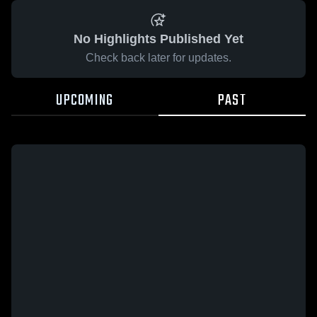
No Highlights Published Yet
Check back later for updates.
UPCOMING
PAST