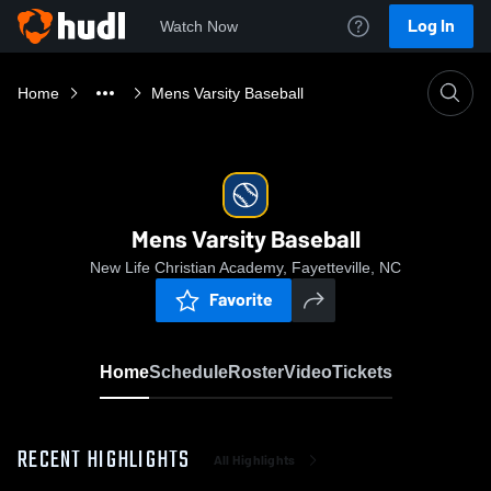
Log In
Watch Now
Home
Mens Varsity Baseball
Mens Varsity Baseball
New Life Christian Academy, Fayetteville, NC
Favorite
Home
Schedule
Roster
Video
Tickets
RECENT HIGHLIGHTS
All Highlights