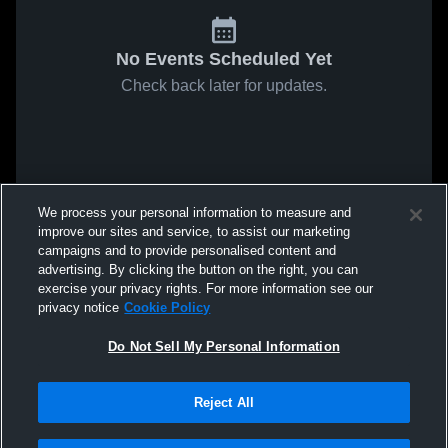
No Events Scheduled Yet
Check back later for updates.
We process your personal information to measure and
improve our sites and service, to assist our marketing
campaigns and to provide personalised content and
advertising. By clicking the button on the right, you can
exercise your privacy rights. For more information see our
privacy notice
Cookie Policy
Do Not Sell My Personal Information
Reject All