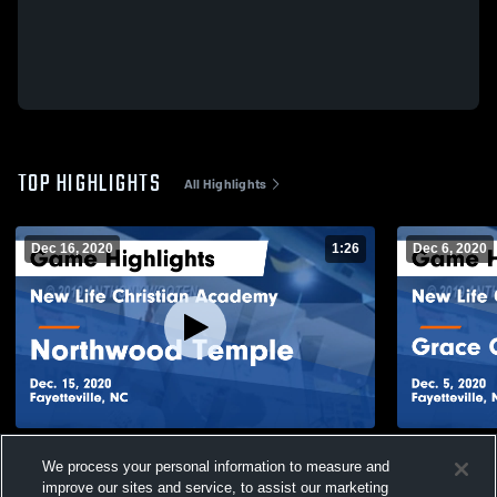
TOP HIGHLIGHTS
All Highlights
Dec 16, 2020
1:26
Dec 6, 2020
New Life Christian Academy vs
New Life Ch
We process your personal information to measure and
Northwood Temple Game Highlights - Dec.
Christian School Game Highli
improve our sites and service, to assist our marketing
15, 2020
2020
105
Views
45
Views