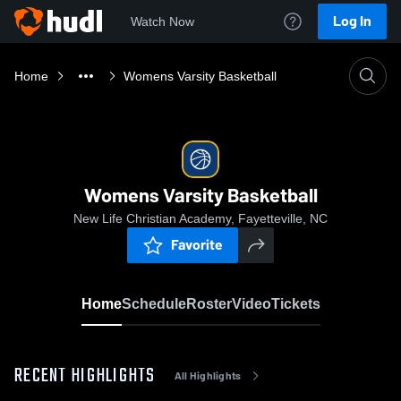
Log In
Watch Now
Home
Womens Varsity Basketball
Womens Varsity Basketball
New Life Christian Academy, Fayetteville, NC
Favorite
Home
Schedule
Roster
Video
Tickets
RECENT HIGHLIGHTS
All Highlights