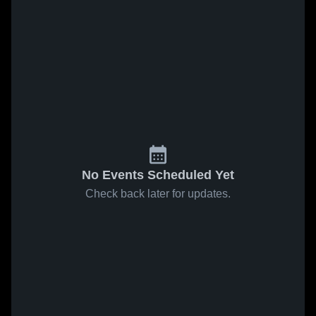
No Events Scheduled Yet
Check back later for updates.