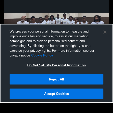
We process your personal information to measure and
improve our sites and service, to assist our marketing
campaigns and to provide personalised content and
advertising. By clicking the button on the right, you can
exercise your privacy rights. For more information see our
privacy notice
Cookie Policy
Do Not Sell My Personal Information
Privacy Policy
|
Terms & Conditions
|
Software License Agreement
|
Do
Reject All
Not Sell My Personal Information
|
Cookies
|
Security
Hudl is a product and service of Agile Sports Technologies, Inc. All text and design
©2007-2026. All rights reserved.
Accept Cookies