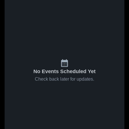
No Events Scheduled Yet
Check back later for updates.