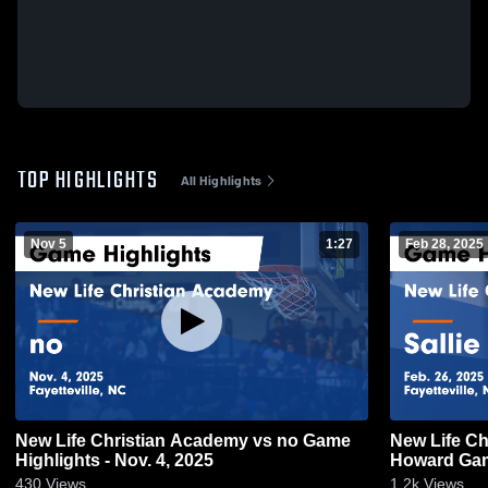
TOP HIGHLIGHTS
All Highlights
Nov 5
1:27
Feb 28, 2025
New Life Christian Academy vs no Game
New Life Ch
Highlights - Nov. 4, 2025
Howard Game
430
Views
1.2k
Views