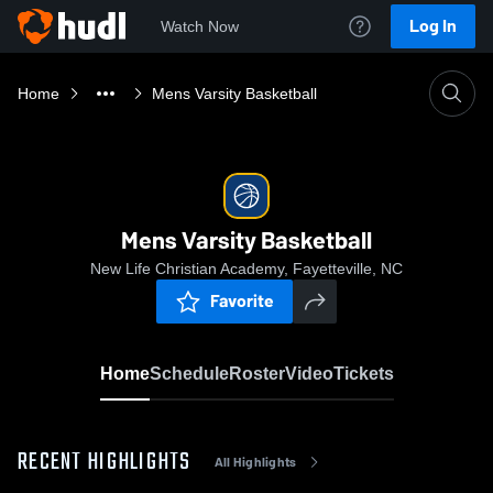
Log In
Watch Now
Home
Mens Varsity Basketball
Mens Varsity Basketball
New Life Christian Academy, Fayetteville, NC
Favorite
Home
Schedule
Roster
Video
Tickets
RECENT HIGHLIGHTS
All Highlights