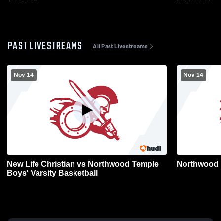
PAST LIVESTREAMS
All Past Livestreams
Nov 14
Nov 14
New Life Christian vs Northwood Temple
Northwood 
Boys' Varsity Basketball