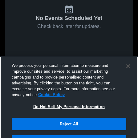
No Events Scheduled Yet
Check back later for updates.
We process your personal information to measure and
improve our sites and service, to assist our marketing
campaigns and to provide personalised content and
advertising. By clicking the button on the right, you can
exercise your privacy rights. For more information see our
privacy notice
Cookie Policy
Do Not Sell My Personal Information
Reject All