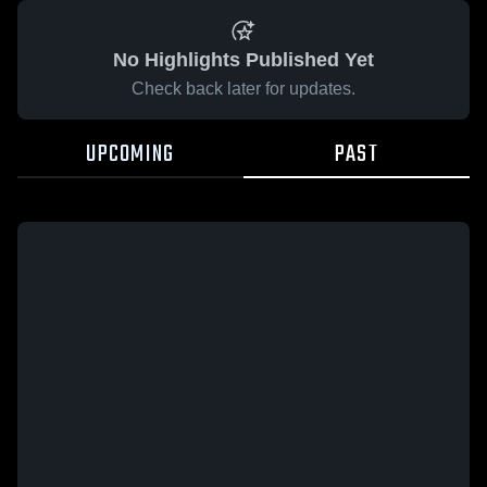
No Highlights Published Yet
Check back later for updates.
UPCOMING
PAST