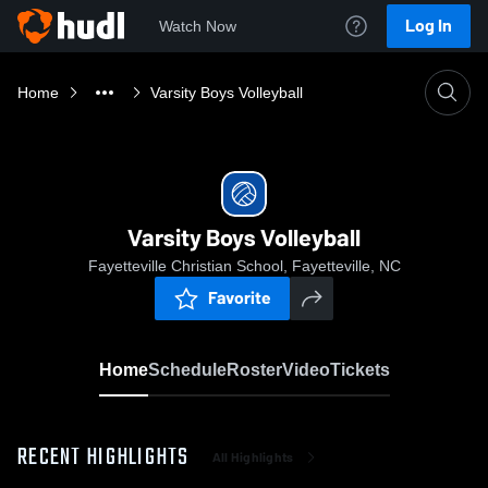
Log In
Watch Now
Home
Varsity Boys Volleyball
Varsity Boys Volleyball
Fayetteville Christian School, Fayetteville, NC
Favorite
Home
Schedule
Roster
Video
Tickets
RECENT HIGHLIGHTS
All Highlights