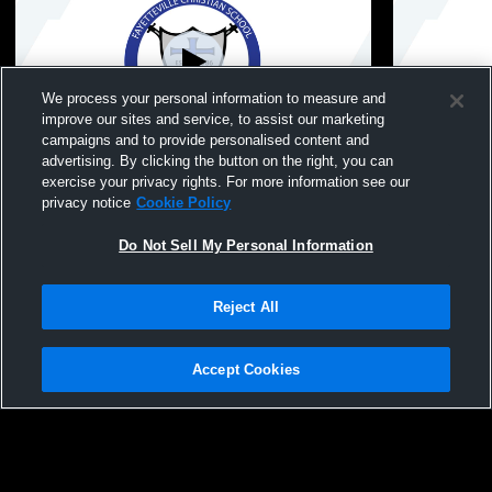
We process your personal information to measure and
improve our sites and service, to assist our marketing
campaigns and to provide personalised content and
advertising. By clicking the button on the right, you can
Fayetteville Christi vs Cape Fear Academy
Fayetteville
exercise your privacy rights. For more information see our
Boys' JuniorVarsity Soccer
Boys' Junio
privacy notice
Cookie Policy
Do Not Sell My Personal Information
Reject All
Accept Cookies
Privacy Policy
|
Terms & Conditions
|
Software License Agreement
|
Do
Not Sell My Personal Information
|
Cookies
|
Security
Hudl is a product and service of Agile Sports Technologies, Inc. All text and design
©2007-2026. All rights reserved.