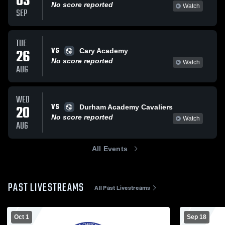
03
No score reported
Watch
SEP
TUE
VS
26
Cary Academy
No score reported
Watch
AUG
WED
VS
20
Durham Academy Cavaliers
No score reported
Watch
AUG
All Events
PAST LIVESTREAMS
All Past Livestreams
Oct 1
Sep 18