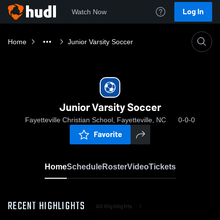
Log In
Watch Now
Home
Junior Varsity Soccer
Junior Varsity Soccer
Fayetteville Christian School, Fayetteville, NC
0-0-0
Favorite
Home
Schedule
Roster
Video
Tickets
RECENT HIGHLIGHTS
All Highlights