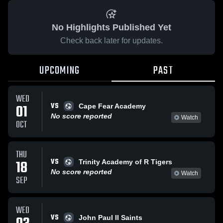
No Highlights Published Yet
Check back later for updates.
UPCOMING
PAST
WED
VS
01
Cape Fear Academy
No score reported
Watch
OCT
THU
VS
18
Trinity Academy of R Tigers
No score reported
Watch
SEP
WED
VS
John Paul II Saints