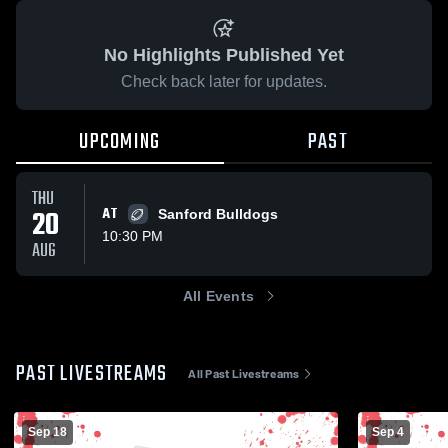
No Highlights Published Yet
Check back later for updates.
UPCOMING
PAST
THU
20
AT
Sanford Bulldogs
10:30 PM
AUG
All Events
PAST LIVESTREAMS
All Past Livestreams
Sep 18
Sep 4