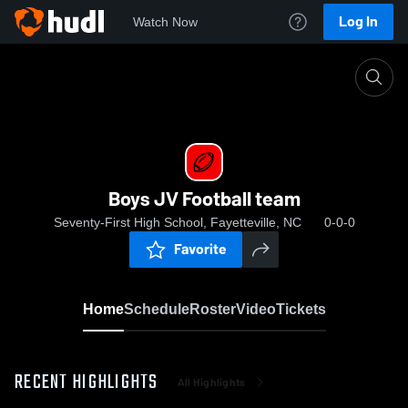
Log In
Watch Now
Home
Boys JV Football team
Boys JV Football team
Seventy-First High School, Fayetteville, NC
0-0-0
Favorite
Home
Schedule
Roster
Video
Tickets
RECENT HIGHLIGHTS
All Highlights