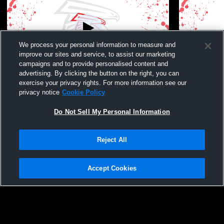
We process your personal information to measure and
improve our sites and service, to assist our marketing
Paid Access
W 40
-
0
campaigns and to provide personalised content and
advertising. By clicking the button on the right, you can
Jack Britt High School vs Seventy-First
Seventy-Fir
exercise your privacy rights. For more information see our
High School Mens JV Football
High School
privacy notice
Cookie Policy
Do Not Sell My Personal Information
Reject All
Accept Cookies
Privacy Policy
|
Terms & Conditions
|
Software License Agreement
|
Do
Not Sell My Personal Information
|
Cookies
|
Security
Hudl is a product and service of Agile Sports Technologies, Inc. All text and design
©2007-2026. All rights reserved.