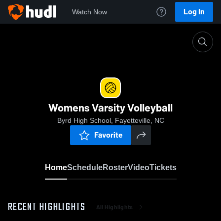
Log In
Watch Now
Home
Womens Varsity Volleyball
Womens Varsity Volleyball
Byrd High School, Fayetteville, NC
Favorite
Home
Schedule
Roster
Video
Tickets
RECENT HIGHLIGHTS
All Highlights