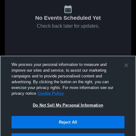
No Events Scheduled Yet
Check back later for updates.
We process your personal information to measure and
improve our sites and service, to assist our marketing
campaigns and to provide personalised content and
advertising. By clicking the button on the right, you can
exercise your privacy rights. For more information see our
privacy notice
Cookie Policy
Do Not Sell My Personal Information
Reject All