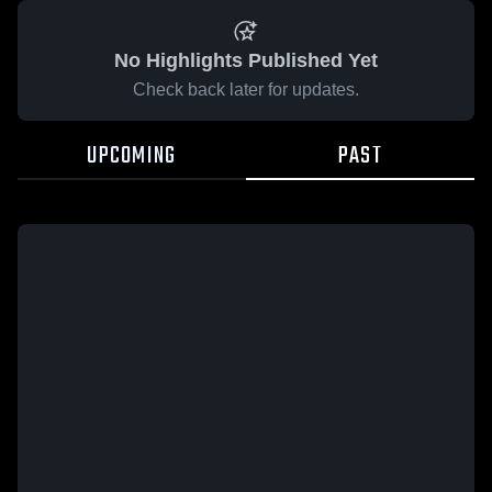
No Highlights Published Yet
Check back later for updates.
UPCOMING
PAST