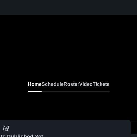
Home
Schedule
Roster
Video
Tickets
ts Published Yet