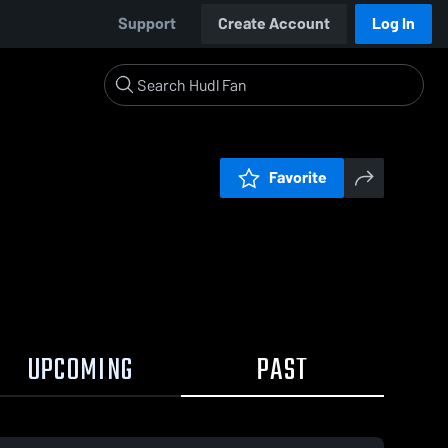
Support
Create Account
Log In
Favorite
UPCOMING
PAST