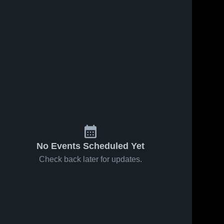
No Events Scheduled Yet
Check back later for updates.