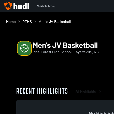
Watch Now
Home
PFHS
Men's JV Basketball
Men's JV Basketball
Pine Forest High School, Fayetteville, NC
RECENT HIGHLIGHTS
All Highlights
No Highligh