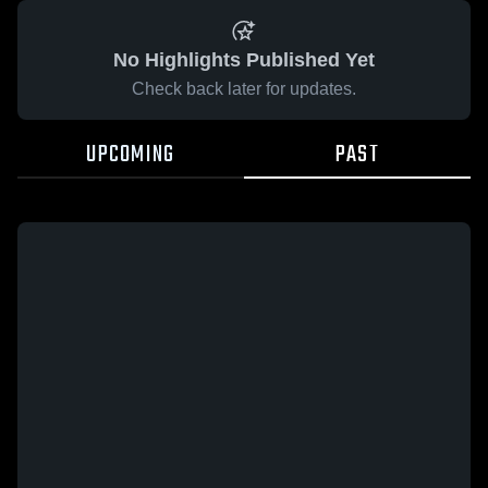
No Highlights Published Yet
Check back later for updates.
UPCOMING
PAST