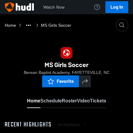
Log In
Watch Now
Home
MS Girls Soccer
MS Girls Soccer
Berean Baptist Academy, FAYETTEVILLE, NC
Favorite
Home
Schedule
Roster
Video
Tickets
RECENT HIGHLIGHTS
All Highlights