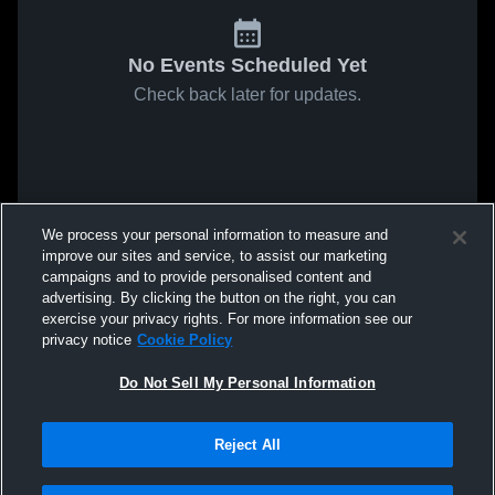
No Events Scheduled Yet
Check back later for updates.
We process your personal information to measure and
improve our sites and service, to assist our marketing
campaigns and to provide personalised content and
advertising. By clicking the button on the right, you can
exercise your privacy rights. For more information see our
privacy notice
Cookie Policy
Do Not Sell My Personal Information
Reject All