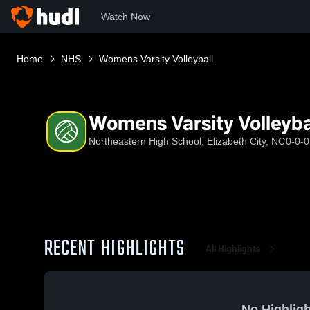
Watch Now
Home
NHS
Womens Varsity Volleyball
Womens Varsity Volleyba
Northeastern High School, Elizabeth City, NC
0-0-0
RECENT HIGHLIGHTS
All Highlights
No Highligh