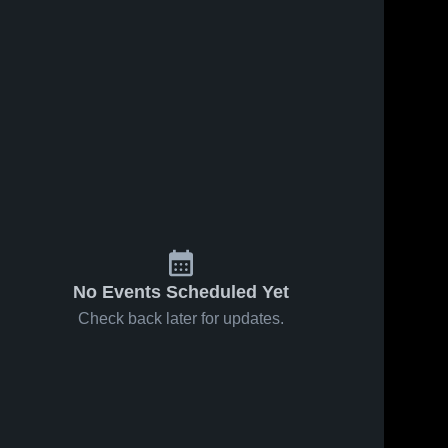
No Events Scheduled Yet
Check back later for updates.