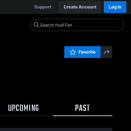
Support
Create Account
Log In
Favorite
UPCOMING
PAST