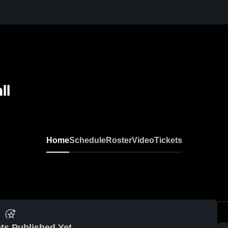
ll
Home
Schedule
Roster
Video
Tickets
ts Published Yet