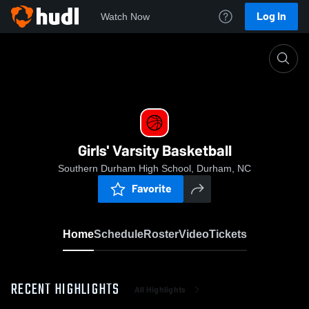
Log In
Watch Now
Home
Girls' Varsity Basketball
Girls' Varsity Basketball
Southern Durham High School, Durham, NC
Favorite
Home
Schedule
Roster
Video
Tickets
RECENT HIGHLIGHTS
All Highlights