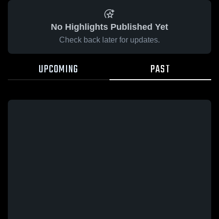
No Highlights Published Yet
Check back later for updates.
UPCOMING
PAST