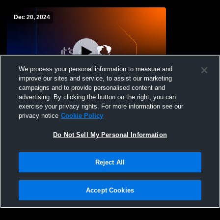
Dec 20, 2024
We process your personal information to measure and
improve our sites and service, to assist our marketing
W 55
-
40
campaigns and to provide personalised content and
advertising. By clicking the button on the right, you can
CHS vs Southern Durham High School
exercise your privacy rights. For more information see our
Womens Varsity Basketball
privacy notice
Cookie Policy
Do Not Sell My Personal Information
Reject All
Accept Cookies
Privacy Policy
|
Terms & Conditions
|
Software License Agreement
|
Do
Not Sell My Personal Information
|
Cookies
|
Security
Hudl is a product and service of Agile Sports Technologies, Inc. All text and design