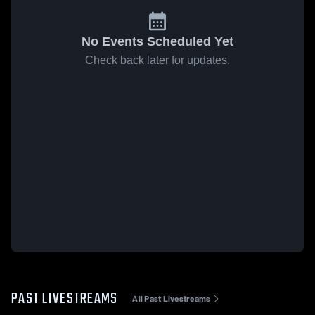
No Events Scheduled Yet
Check back later for updates.
PAST LIVESTREAMS
All Past Livestreams