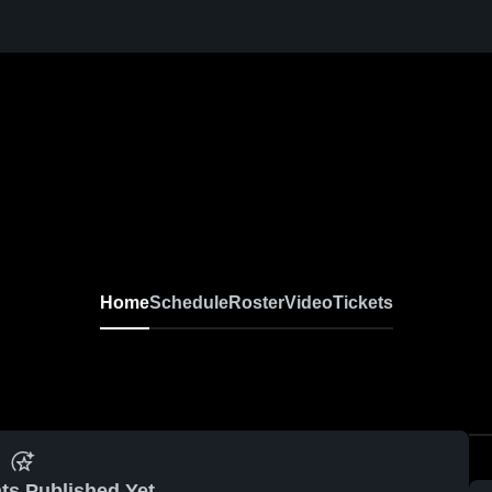
Home
Schedule
Roster
Video
Tickets
ts Published Yet