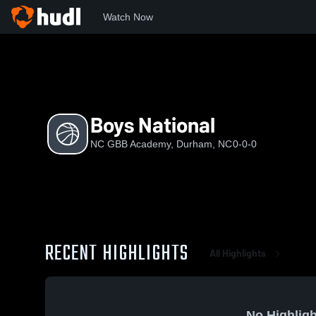
Watch Now
Home
NCGBB
Boys National
Boys National
NC GBB Academy, Durham, NC
0-0-0
RECENT HIGHLIGHTS
All Highlights
No Highligh