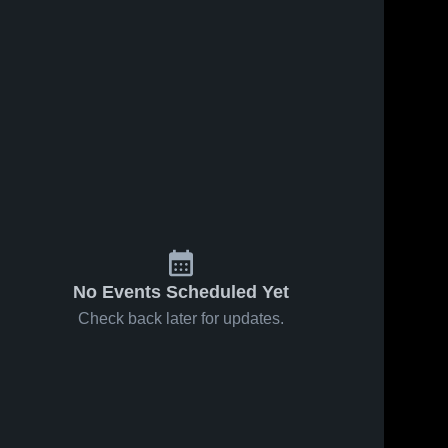
No Events Scheduled Yet
Check back later for updates.