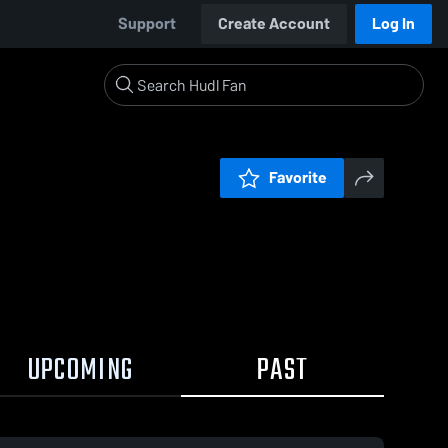
Support
Create Account
Log In
Favorite
UPCOMING
PAST