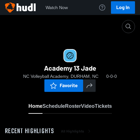
Log In
Watch Now
Home
Academy 13 Jade
Academy 13 Jade
NC Volleyball Academy, DURHAM, NC
0-0-0
Favorite
Home
Schedule
Roster
Video
Tickets
RECENT HIGHLIGHTS
All Highlights