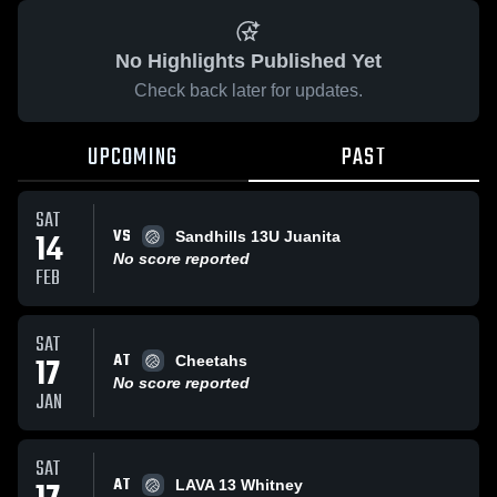
No Highlights Published Yet
Check back later for updates.
UPCOMING
PAST
SAT
VS
14
Sandhills 13U Juanita
No score reported
FEB
SAT
AT
17
Cheetahs
No score reported
JAN
SAT
AT
LAVA 13 Whitney