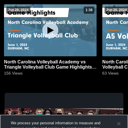
Jun 26, 2024
1:38
Jun 26, 2024
North Carolina Volleyball Academy vs
North Carol
Triangle Volleyball Club Game Highlights -
Volleyball 
June 1, 2024
2024
156
Views
63
Views
We process your personal information to measure and