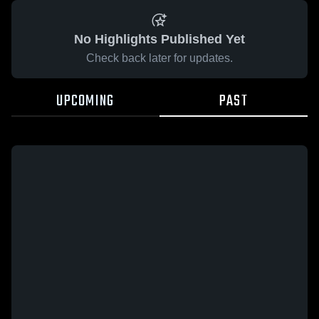
No Highlights Published Yet
Check back later for updates.
UPCOMING
PAST