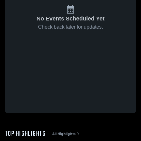
No Events Scheduled Yet
Check back later for updates.
TOP HIGHLIGHTS
All Highlights