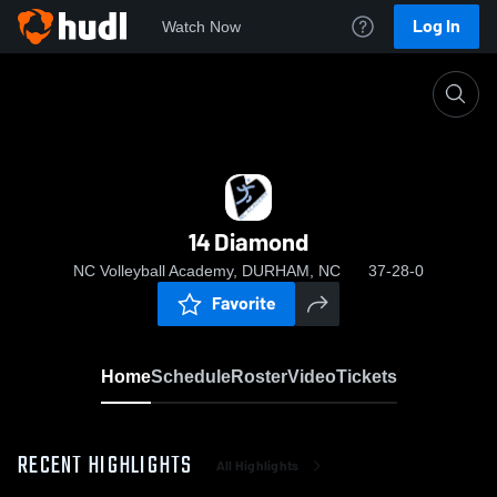
Log In
Watch Now
Home
14 Diamond
14 Diamond
NC Volleyball Academy, DURHAM, NC
37-28-0
Favorite
Home
Schedule
Roster
Video
Tickets
RECENT HIGHLIGHTS
All Highlights