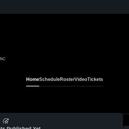
 NC
Home
Schedule
Roster
Video
Tickets
ts Published Yet