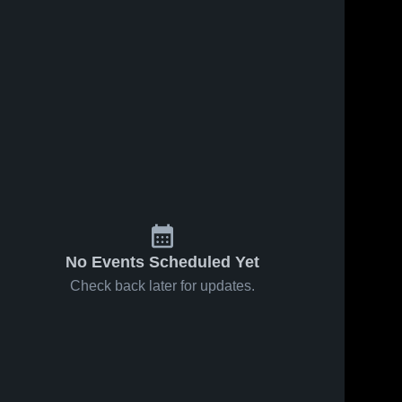
No Events Scheduled Yet
Check back later for updates.