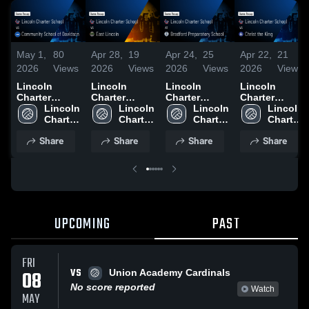
May 1,
80
Apr 28,
19
Apr 24,
25
Apr 22,
21
2026
Views
2026
Views
2026
Views
2026
Views
Lincoln
Lincoln
Lincoln
Lincoln
Charter
Charter
Charter
Charter
School vs
Lincoln 
School vs
Lincoln 
School at
Lincoln 
School vs
Lincoln 
Community
Charter 
East Lincoln
Charter 
Bradford
Charter 
Christ the
Charter 
School of
School
• Game
School
Preparatory
School
King • Game
School
Share
Share
Share
Share
Davidson •
Recap • Apr
School •
Recap • Apr
Game Recap
27, 2026
Game Recap
21, 2026
• Apr 29,
• Apr 23,
2026
2026
UPCOMING
PAST
FRI
VS
08
Union Academy Cardinals
No score reported
Watch
MAY