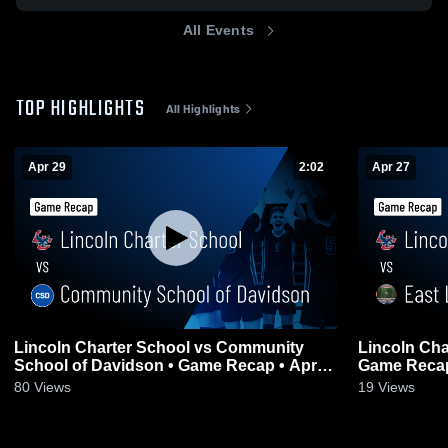
All Events
TOP HIGHLIGHTS
All Highlights
Apr 29
2:02
Apr 27
Lincoln Charter School vs Community
Lincoln Cha
School of Davidson • Game Recap • Apr
Game Recap
29, 2026
80
Views
19
Views