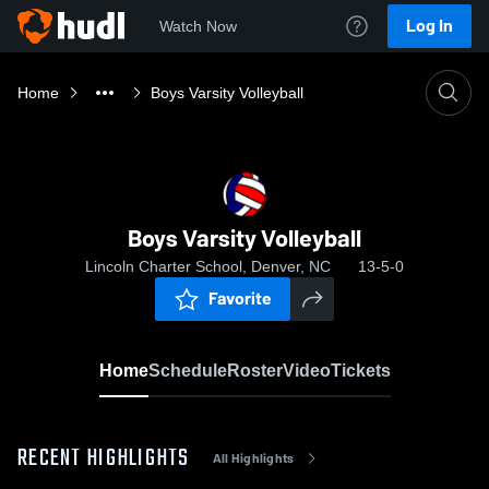
Log In
Watch Now
Home
Boys Varsity Volleyball
Boys Varsity Volleyball
Lincoln Charter School, Denver, NC
13-5-0
Favorite
Home
Schedule
Roster
Video
Tickets
RECENT HIGHLIGHTS
All Highlights