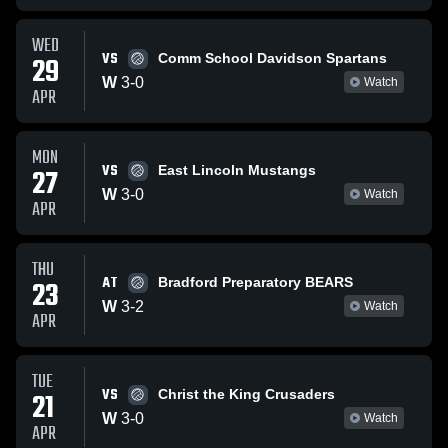
WED
VS
29
Comm School Davidson Spartans
W
3
-
0
Watch
APR
MON
VS
27
East Lincoln Mustangs
W
3
-
0
Watch
APR
THU
AT
23
Bradford Preparatory BEARS
W
3
-
2
Watch
APR
TUE
VS
21
Christ the King Crusaders
W
3
-
0
Watch
APR