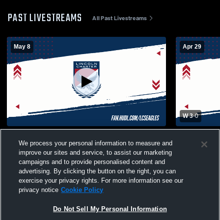
PAST LIVESTREAMS
All Past Livestreams
May 8
Apr 29
W 3
-
0
Lincoln Charter Scho vs Union Academy
Lincoln Ch
We process your personal information to measure and
High School Boys' Varsity Volleyball
School of D
improve our sites and service, to assist our marketing
Volleyball
campaigns and to provide personalised content and
advertising. By clicking the button on the right, you can
exercise your privacy rights. For more information see our
privacy notice
Cookie Policy
Do Not Sell My Personal Information