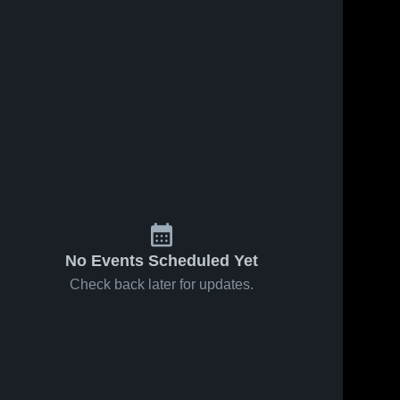
No Events Scheduled Yet
Check back later for updates.