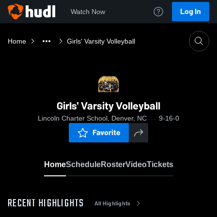
Log In
Watch Now
Home
Girls' Varsity Volleyball
Girls' Varsity Volleyball
Lincoln Charter School, Denver, NC
9-16-0
Favorite
Home
Schedule
Roster
Video
Tickets
RECENT HIGHLIGHTS
All Highlights