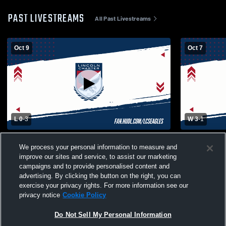
PAST LIVESTREAMS
All Past Livestreams
Oct 9
Oct 7
L 0
-
3
W 3
-
1
Lincoln Charter School vs Lake Norman
Christ the 
We process your personal information to measure and
Charter High School Womens Varsity
Womens Vars
improve our sites and service, to assist our marketing
Volleyball
campaigns and to provide personalised content and
advertising. By clicking the button on the right, you can
exercise your privacy rights. For more information see our
privacy notice
Cookie Policy
Do Not Sell My Personal Information