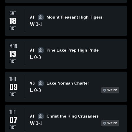
SAT
AT
18
Mount Pleasant High Tigers
W
3
-
1
OCT
MON
AT
13
Pine Lake Prep High Pride
L
0
-
3
OCT
THU
VS
09
Lake Norman Charter
L
0
-
3
Watch
OCT
TUE
AT
07
Christ the King Crusaders
W
3
-
1
Watch
OCT