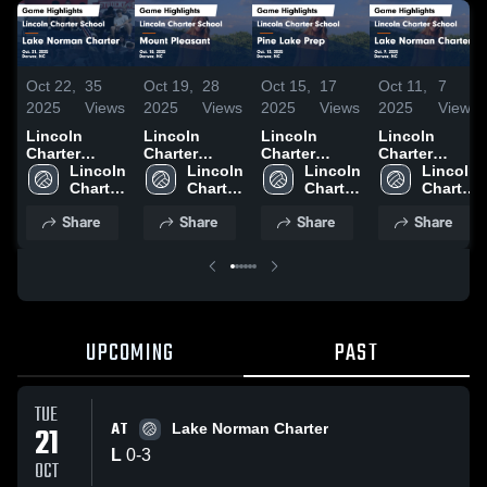
Oct 22,
35
Oct 19,
28
Oct 15,
17
Oct 11,
7
2025
Views
2025
Views
2025
Views
2025
Views
Lincoln
Lincoln
Lincoln
Lincoln
Charter
Charter
Charter
Charter
School vs
Lincoln 
School vs
Lincoln 
School vs
Lincoln 
School vs
Lincoln 
Lake Norman
Charter 
Mount
Charter 
Pine Lake
Charter 
Lake Norman
Charter 
Charter
School
Pleasant
School
Prep Game
School
Charter
School
Share
Share
Share
Share
Game
Game
Highlights -
Game
Highlights -
Highlights -
Oct. 13, 2025
Highlights -
Oct. 21, 2025
Oct. 18, 2025
Oct. 9, 2025
UPCOMING
PAST
TUE
AT
21
Lake Norman Charter
L
0
-
3
OCT