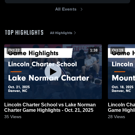
All Events
TOP HIGHLIGHTS
All Highlights
Oct 22
1:38
Oct 19
Lincoln Charter School vs Lake Norman
Lincoln Cha
Charter Game Highlights - Oct. 21, 2025
Game Highli
35
Views
28
Views