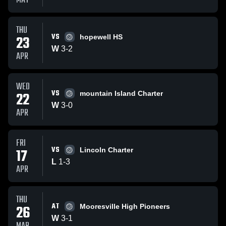
MAY
THU
VS
23
hopewell HS
W
3
-
2
APR
WED
VS
22
mountain Island Charter
W
3
-
0
APR
FRI
VS
17
Lincoln Charter
L
1
-
3
APR
THU
AT
26
Mooresville High Pioneers
W
3
-
1