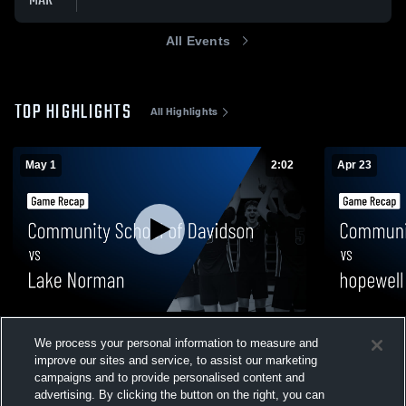
MAR
All Events
TOP HIGHLIGHTS
All Highlights
May 1
2:02
Apr 23
Community School of Davidson vs Lake
Community 
We process your personal information to measure and
Norman • Game Recap • May 1, 2026
hopewell HS
improve our sites and service, to assist our marketing
59
Views
49
Views
campaigns and to provide personalised content and
advertising. By clicking the button on the right, you can