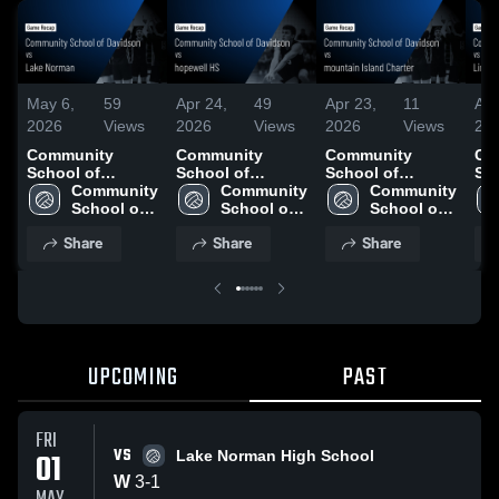
May 6,
59
Apr 24,
49
Apr 23,
11
Apr
2026
Views
2026
Views
2026
Views
20
Community
Community
Community
Co
School of
School of
School of
Sch
Davidson vs
Community 
Davidson vs
Community 
Davidson vs
Community 
Da
Lake Norman •
School of 
hopewell HS •
School of 
mountain Island
School of 
Lin
Game Recap •
Davidson
Game Recap •
Davidson
Charter • Game
Davidson
Ga
Share
Share
Share
May 1, 2026
Apr 23, 2026
Recap • Apr 22,
Apr
2026
UPCOMING
PAST
FRI
VS
01
Lake Norman High School
W
3
-
1