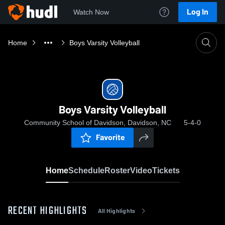
Log In
Watch Now
Home
Boys Varsity Volleyball
Boys Varsity Volleyball
Community School of Davidson, Davidson, NC
5-4-0
Favorite
Home
Schedule
Roster
Video
Tickets
RECENT HIGHLIGHTS
All Highlights