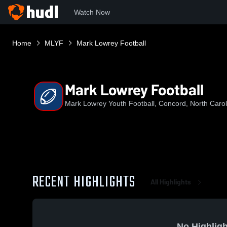
Watch Now
Home
MLYF
Mark Lowrey Football
Mark Lowrey Football
Mark Lowrey Youth Football, Concord, North Carol
RECENT HIGHLIGHTS
All Highlights
No Highligh