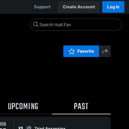
Support
Create Account
Log In
Favorite
UPCOMING
PAST
MON
VS
Triad Assassins