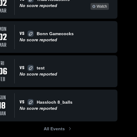
02
No score reported
Watch
MAR
MON
VS
02
Bonn Gamecocks
No score reported
MAR
FRI
VS
06
test
No score reported
FEB
SUN
VS
18
Hassloch 8_balls
No score reported
JAN
All Events