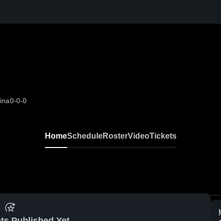
ina
0-0-0
Home
Schedule
Roster
Video
Tickets
ts Published Yet