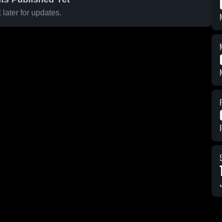
later for updates.