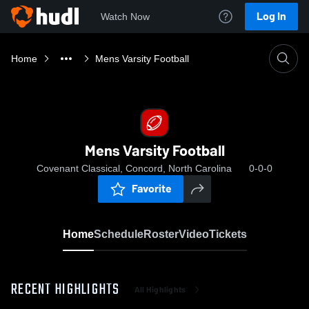
Log In
Watch Now
Home
Mens Varsity Football
Mens Varsity Football
Covenant Classical, Concord, North Carolina
0-0-0
Favorite
Home
Schedule
Roster
Video
Tickets
RECENT HIGHLIGHTS
All Highlights