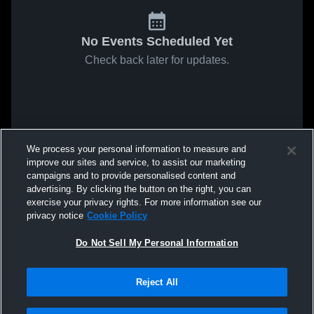
No Events Scheduled Yet
Check back later for updates.
We process your personal information to measure and
improve our sites and service, to assist our marketing
campaigns and to provide personalised content and
advertising. By clicking the button on the right, you can
exercise your privacy rights. For more information see our
privacy notice
Cookie Policy
Do Not Sell My Personal Information
Reject All