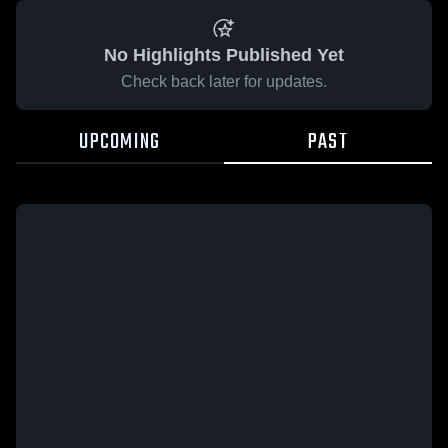
No Highlights Published Yet
Check back later for updates.
UPCOMING
PAST