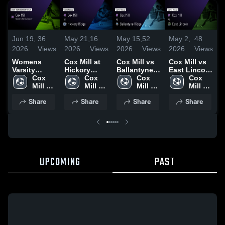
Jun 19,
36
May 21,
16
May 15,
52
May 2,
48
A
2026
Views
2026
Views
2026
Views
2026
Views
2
Womens
Cox Mill at
Cox Mill vs
Cox Mill vs
C
Varsity
Hickory
Ballantyne
East Lincoln
B
Soccer 2026
Cox 
Ridge •
Cox 
Ridge •
Cox 
• Game
Cox 
Season
Mill 
Game Recap
Mill 
Game Recap
Mill 
Recap • May
Mill 
Recap
High 
• May 18,
High 
• May 14,
High 
1, 2026
High 
•
Share
Share
Share
Share
School
2026
School
2026
School
School
R
2
UPCOMING
PAST