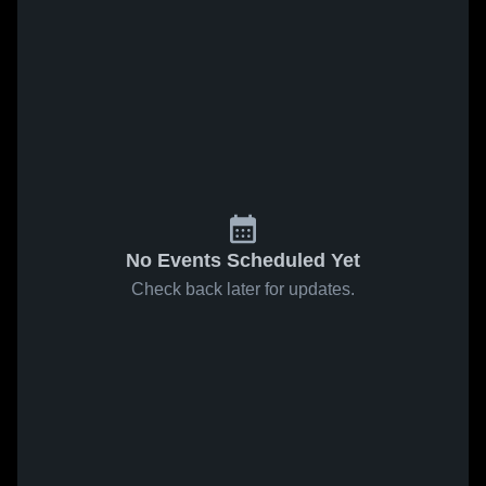
No Events Scheduled Yet
Check back later for updates.