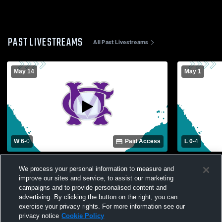
PAST LIVESTREAMS
All Past Livestreams
May 14
May 1
W 6
-
0
Paid Access
L 0
-
4
Cox Mill vs Ballantyne Ridge High School
Cox Mill vs 
We process your personal information to measure and
Girls' Varsity Soccer
Varsity Soc
improve our sites and service, to assist our marketing
campaigns and to provide personalised content and
advertising. By clicking the button on the right, you can
exercise your privacy rights. For more information see our
privacy notice
Cookie Policy