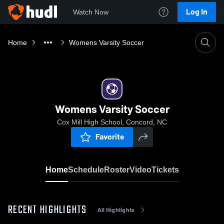
Log In
Watch Now
Home
Womens Varsity Soccer
Womens Varsity Soccer
Cox Mill High School, Concord, NC
Favorite
Home
Schedule
Roster
Video
Tickets
RECENT HIGHLIGHTS
All Highlights