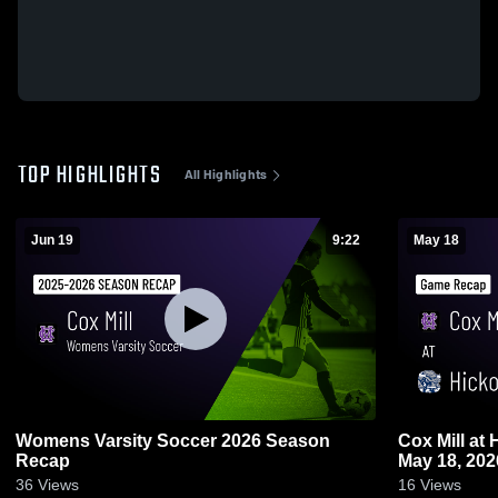
TOP HIGHLIGHTS
All Highlights
Jun 19
9:22
May 18
Womens Varsity Soccer 2026 Season
Cox Mill at Hickory Ridge • Game Recap •
Recap
May 18, 202
36
Views
16
Views