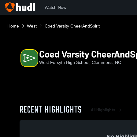
Watch Now
Home
West
Coed Varsity CheerAndSpirit
Coed Varsity CheerAndSp
West Forsyth High School, Clemmons, NC
RECENT HIGHLIGHTS
All Highlights
No Highligh