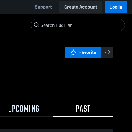
Support
Create Account
Log In
Favorite
UPCOMING
PAST