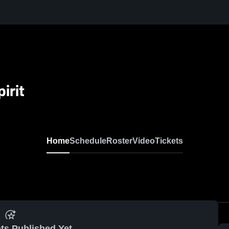
irit
Home
Schedule
Roster
Video
Tickets
ts Published Yet