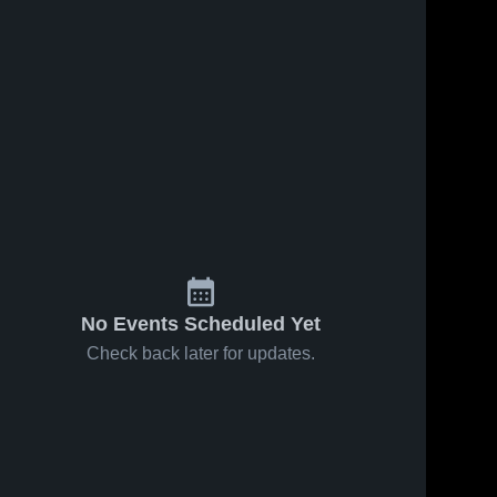
No Events Scheduled Yet
Check back later for updates.