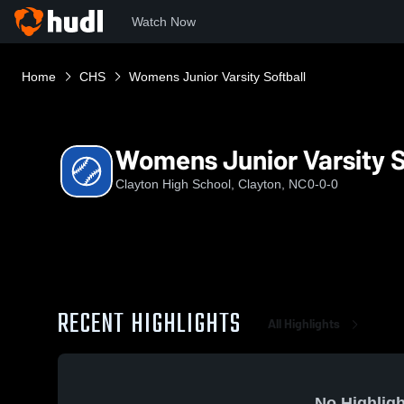
Watch Now
Home
CHS
Womens Junior Varsity Softball
Womens Junior Varsity S
Clayton High School, Clayton, NC
0-0-0
RECENT HIGHLIGHTS
All Highlights
No Highligh