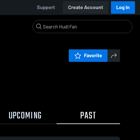
Support
Create Account
Log In
Favorite
UPCOMING
PAST