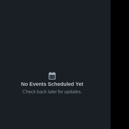
No Events Scheduled Yet
Check back later for updates.