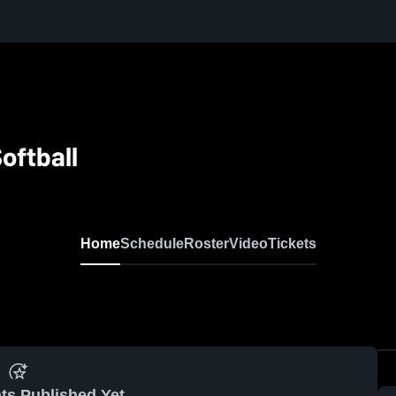
oftball
Home
Schedule
Roster
Video
Tickets
ts Published Yet