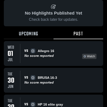
No Highlights Published Yet
Check back later for updates.
UPCOMING
PAST
WED
VS
01
Allegro 16
No score reported
Watch
JUL
TUE
VS
30
BRUSA 16-3
No score reported
JUN
TUE
VS
HP 16 elite gray