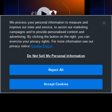
We process your personal information to measure and
improve our sites and service, to assist our marketing
campaigns and to provide personalised content and
advertising. By clicking the button on the right, you can
Direction 16 Royal vs. Allegro 16
Direction 16
exercise your privacy rights. For more information see our
privacy notice
Cookie Policy
Do Not Sell My Personal Information
Reject All
Accept Cookies
Privacy Policy
|
Terms & Conditions
|
Software License Agreement
|
Do
Not Sell My Personal Information
|
Cookies
|
Security
Hudl is a product and service of Agile Sports Technologies, Inc. All text and design
©2007-2026. All rights reserved.