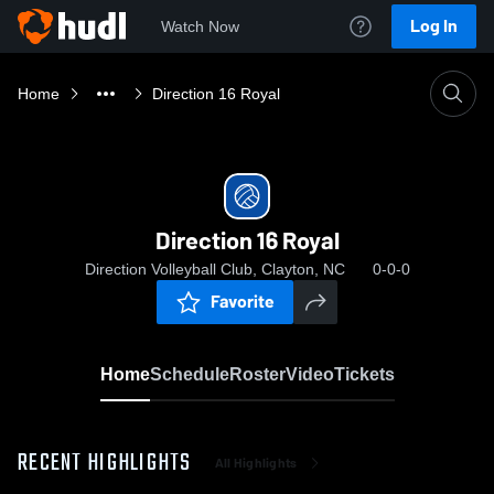
Log In
Watch Now
Home
Direction 16 Royal
Direction 16 Royal
Direction Volleyball Club, Clayton, NC
0-0-0
Favorite
Home
Schedule
Roster
Video
Tickets
RECENT HIGHLIGHTS
All Highlights