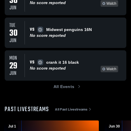
30
No score reported
Watch
JUN
TUE
VS
30
Midwest penguins 16N
No score reported
JUN
MON
VS
29
crank it 16 black
No score reported
Watch
JUN
All Events
PAST LIVESTREAMS
All Past Livestreams
Jul 1
Jun 30