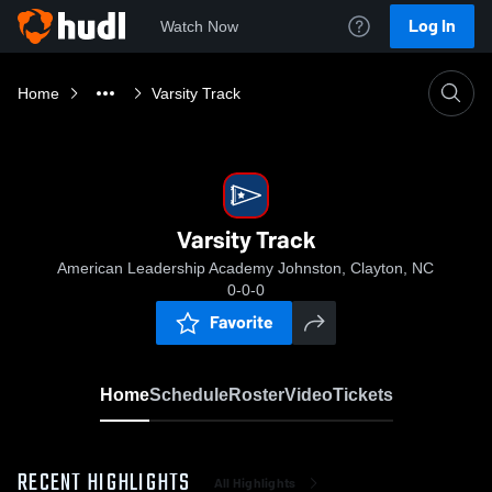
Log In
Watch Now
Home
Varsity Track
Varsity Track
American Leadership Academy Johnston, Clayton, NC
0-0-0
Favorite
Home
Schedule
Roster
Video
Tickets
RECENT HIGHLIGHTS
All Highlights