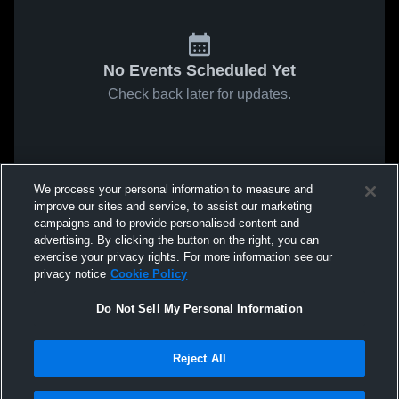
No Events Scheduled Yet
Check back later for updates.
We process your personal information to measure and
improve our sites and service, to assist our marketing
campaigns and to provide personalised content and
advertising. By clicking the button on the right, you can
exercise your privacy rights. For more information see our
privacy notice
Cookie Policy
Do Not Sell My Personal Information
Reject All