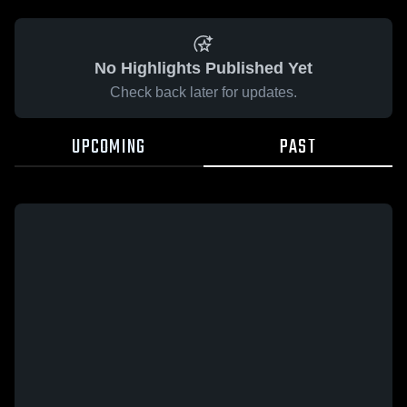
No Highlights Published Yet
Check back later for updates.
UPCOMING
PAST