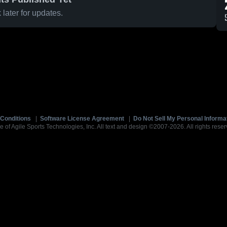
later for updates.
Conditions
|
Software License Agreement
|
Do Not Sell My Personal Informa
e of Agile Sports Technologies, Inc. All text and design ©2007-2026. All rights reser