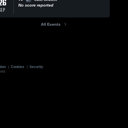
26
No score reported
SEP
All Events
tion
|
Cookies
|
Security
ved.