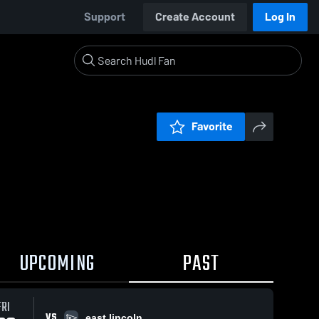
Support
Create Account
Log In
Favorite
UPCOMING
PAST
FRI
VS
east lincoln