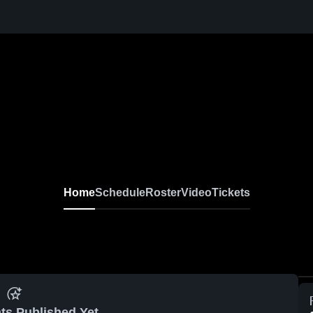
Home
Schedule
Roster
Video
Tickets
ts Published Yet