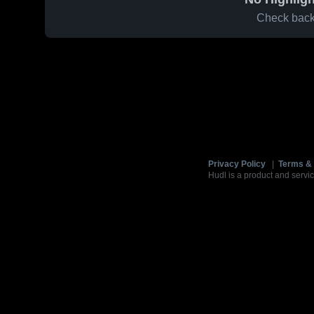
Check back 
Privacy Policy
|
Terms & 
Hudl is a product and servic