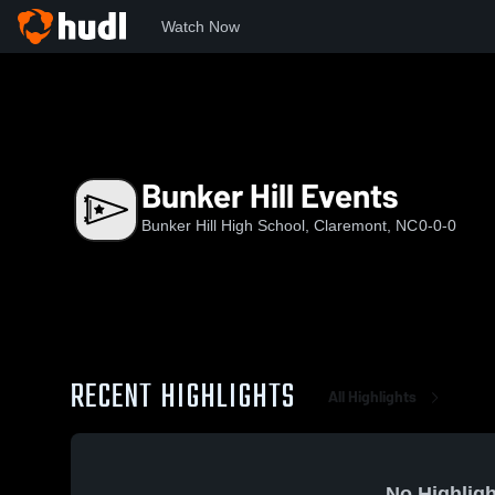
Watch Now
Home
BHHS
Bunker Hill Events
Bunker Hill Events
Bunker Hill High School, Claremont, NC
0-0-0
RECENT HIGHLIGHTS
All Highlights
No Highligh