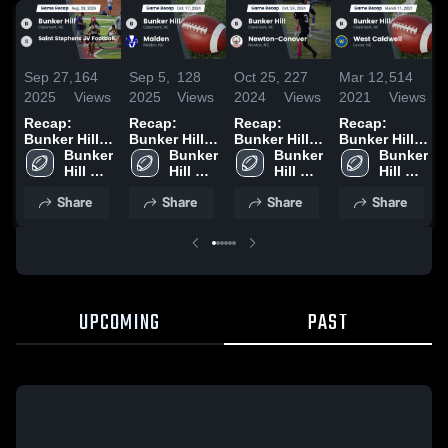
Sep 27,
164
Sep 5,
128
Oct 25,
227
Mar 12,
514
2025
Views
2025
Views
2024
Views
2021
Views
Recap:
Recap:
Recap:
Recap:
Bunker Hill
Bunker Hill
Bunker Hill
Bunker Hill
vs. Saint
Bunker 
vs. Maiden
Bunker 
vs. Newton-
Bunker 
vs. West
Bunker 
Stephens JV
Hill 
2024
Hill 
Conover
Hill 
Caldwell
Hill 
Football
High 
High 
2024
High 
2021
High 
Share
Share
Share
Share
2025
School
School
School
School
UPCOMING
PAST