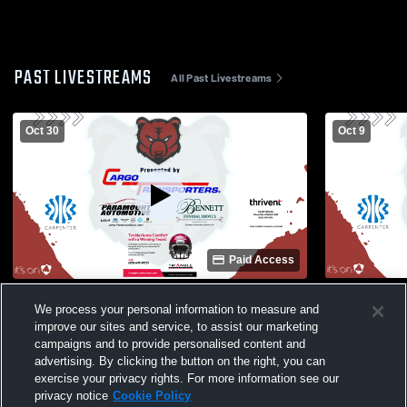
PAST LIVESTREAMS
All Past Livestreams
Oct 30
Oct 9
Paid Access
Bunker Hill High School vs West Iredell
Bunker Hill
We process your personal information to measure and
High School Mens JV Football
Conover Hi
improve our sites and service, to assist our marketing
campaigns and to provide personalised content and
advertising. By clicking the button on the right, you can
exercise your privacy rights. For more information see our
privacy notice
Cookie Policy