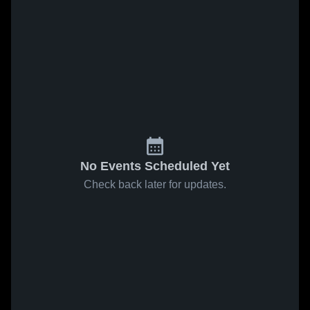
No Events Scheduled Yet
Check back later for updates.