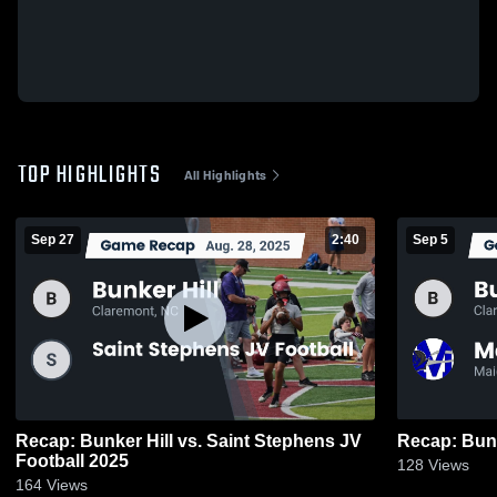
TOP HIGHLIGHTS
All Highlights
Sep 27
2:40
Sep 5
Recap: Bunker Hill vs. Saint Stephens JV
Football 2025
128
Views
164
Views