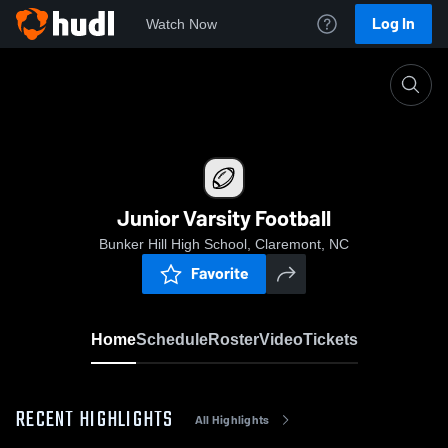
Log In
Watch Now
Home
Junior Varsity Football
Junior Varsity Football
Bunker Hill High School, Claremont, NC
Favorite
Home
Schedule
Roster
Video
Tickets
RECENT HIGHLIGHTS
All Highlights