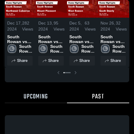
Dec 17,
282
Dec 13,
95
Dec 5,
63
Nov 26,
32
N
2024
Views
2024
Views
2024
Views
2024
Views
2
South
South
South
South
Rowan vs
Rowan vs
Rowan vs
Rowan vs
R
Northwest
South 
Mount
South 
West Rowan
South 
South Stanly
South 
A
Cabarrus
Rowan 
Pleasant
Rowan 
Game
Rowan 
Game
Rowan 
Game
High 
Game
High 
Highlights -
High 
Highlights -
High 
H
Share
Share
Share
Share
Highlights -
School
Highlights -
School
Dec. 4, 2024
School
Nov. 25,
School
N
Dec. 13,
Dec. 11,
2024
2
2024
2024
UPCOMING
PAST