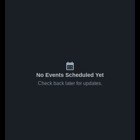
No Events Scheduled Yet
Check back later for updates.