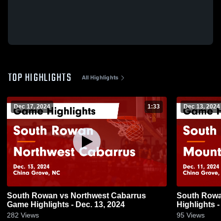
TOP HIGHLIGHTS
All Highlights
Dec 17, 2024
1:33
Dec 13, 2024
South Rowan vs Northwest Cabarrus
South Rowan vs Mount Pleasan
Game Highlights - Dec. 13, 2024
Highlights -
282
Views
95
Views