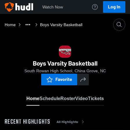
Log In
Watch Now
Home
Boys Varsity Basketball
Boys Varsity Basketball
South Rowan High School, China Grove, NC
Favorite
Home
Schedule
Roster
Video
Tickets
RECENT HIGHLIGHTS
All Highlights