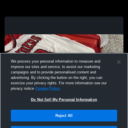
We process your personal information to measure and
improve our sites and service, to assist our marketing
campaigns and to provide personalised content and
advertising. By clicking the button on the right, you can
exercise your privacy rights. For more information see our
privacy notice
Cookie Policy
Do Not Sell My Personal Information
Privacy Policy
|
Terms & Conditions
|
Software License Agreement
|
Do
Reject All
Not Sell My Personal Information
|
Cookies
|
Security
Hudl is a product and service of Agile Sports Technologies, Inc. All text and design
©2007-2026. All rights reserved.