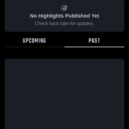
No Highlights Published Yet
Check back later for updates.
UPCOMING
PAST