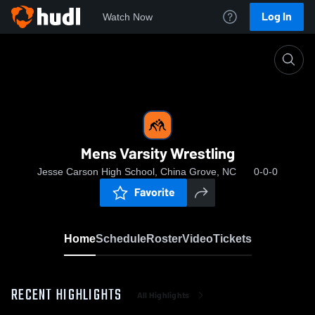
Log In
Watch Now
Home
Mens Varsity Wrestling
Mens Varsity Wrestling
Jesse Carson High School, China Grove, NC
0-0-0
Favorite
Home
Schedule
Roster
Video
Tickets
RECENT HIGHLIGHTS
All Highlights