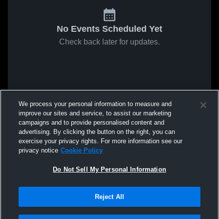
No Events Scheduled Yet
Check back later for updates.
We process your personal information to measure and
improve our sites and service, to assist our marketing
campaigns and to provide personalised content and
advertising. By clicking the button on the right, you can
exercise your privacy rights. For more information see our
privacy notice
Cookie Policy
Do Not Sell My Personal Information
Reject All