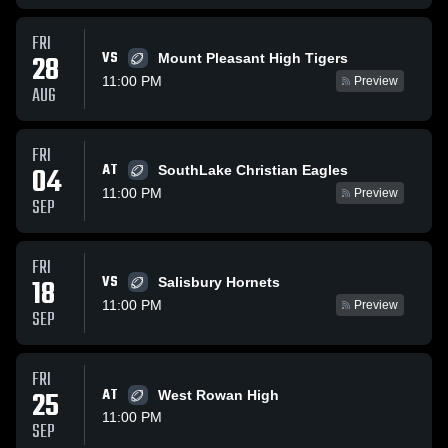
FRI
VS
28
Mount Pleasant High Tigers
11:00 PM
Preview
AUG
FRI
AT
04
SouthLake Christian Eagles
11:00 PM
Preview
SEP
FRI
VS
18
Salisbury Hornets
11:00 PM
Preview
SEP
FRI
25
AT
West Rowan High
11:00 PM
SEP