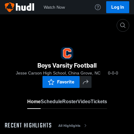
Log In
Watch Now
Home
Boys Varsity Football
Boys Varsity Football
Jesse Carson High School, China Grove, NC
0-0-0
Favorite
Home
Schedule
Roster
Video
Tickets
RECENT HIGHLIGHTS
All Highlights