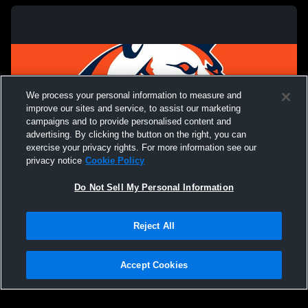
We process your personal information to measure and
improve our sites and service, to assist our marketing
campaigns and to provide personalised content and
advertising. By clicking the button on the right, you can
exercise your privacy rights. For more information see our
privacy notice
Cookie Policy
Do Not Sell My Personal Information
Privacy Policy
|
Terms & Conditions
|
Software License Agreement
|
Do
Reject All
Not Sell My Personal Information
|
Cookies
|
Security
Hudl is a product and service of Agile Sports Technologies, Inc. All text and design
©2007-2026. All rights reserved.
Accept Cookies