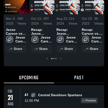
Nov 3,
260
Oct 22,
397
Aug 25,
214
Oct 23,
96
2025
Views
2024
Views
2024
Views
2023
Views
Jesse
Recap:
Recap:
Recap:
Carson vs
Jesse
Jesse
Carson vs.
Jay M
Jesse 
Carson vs.
Jesse 
Carson vs.
Jesse 
Central
Jesse 
Robinson •
Carson 
East Rowan
Carson 
Mount
Carson 
Cabarrus
Carson 
Game Recap
High 
2024
High 
Pleasant
High 
2023
High 
Share
Share
Share
Share
• Oct 24,
School
School
2024
School
School
2025
UPCOMING
PAST
FRI
AT
21
Central Davidson Spartans
11:00 PM
Preview
AUG