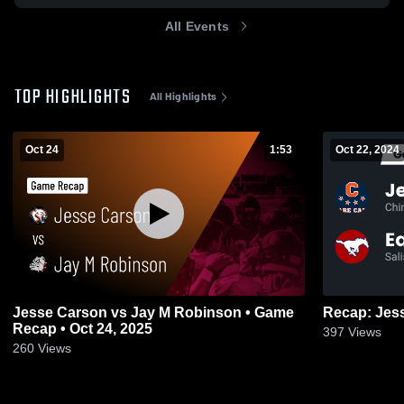
All Events
TOP HIGHLIGHTS
All Highlights
Oct 24
1:53
Oct 22, 2024
Jesse Carson vs Jay M Robinson • Game
Recap • Oct 24, 2025
397
Views
260
Views