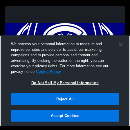
We process your personal information to measure and
improve our sites and service, to assist our marketing
campaigns and to provide personalised content and
advertising. By clicking the button on the right, you can
exercise your privacy rights. For more information see our
privacy notice
Cookie Policy
Do Not Sell My Personal Information
Privacy Policy
|
Terms & Conditions
|
Software License Agreement
|
Do
Reject All
Not Sell My Personal Information
|
Cookies
|
Security
Hudl is a product and service of Agile Sports Technologies, Inc. All text and design
©2007-2026. All rights reserved.
Accept Cookies