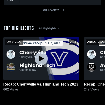
All Events
TOP HIGHLIGHTS
All Highlights
Oct 9, 2023
2:24
Aug 23, 2022
Recap: Cherryville vs. Highland Tech 2023
662
Views
242
Views