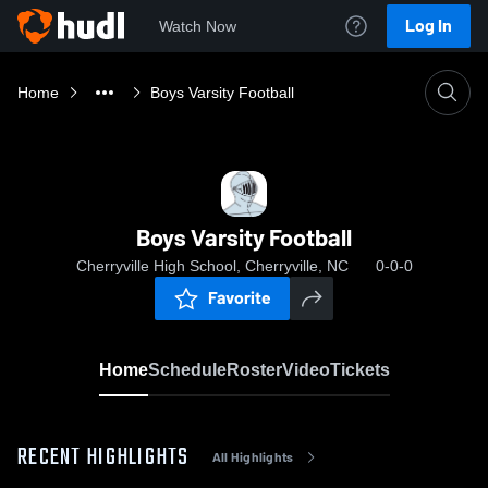
Log In
Watch Now
Home
Boys Varsity Football
Boys Varsity Football
Cherryville High School, Cherryville, NC
0-0-0
Favorite
Home
Schedule
Roster
Video
Tickets
RECENT HIGHLIGHTS
All Highlights