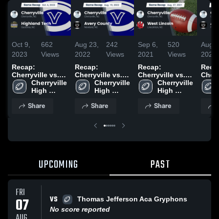
Oct 9,
662
Aug 23,
242
Sep 6,
520
Aug 2
2023
Views
2022
Views
2021
Views
2021
Recap:
Recap:
Recap:
Reca
Cherryville vs.
Cherryville vs.
Cherryville vs.
Cherryv
Highland Tech
Cherryville 
Avery County
Cherryville 
West Lincoln
Cherryville 
Aver
2023
High 
2022
High 
2021
High 
2021
School
School
School
Share
Share
Share
UPCOMING
PAST
FRI
VS
07
Thomas Jefferson Aca Gryphons
No score reported
AUG