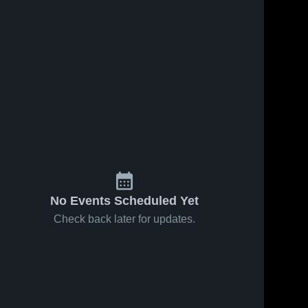
No Events Scheduled Yet
Check back later for updates.