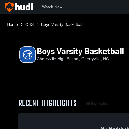
Watch Now
Home
CHS
Boys Varsity Basketball
Boys Varsity Basketball
Cherryville High School, Cherryville, NC
RECENT HIGHLIGHTS
All Highlights
No Highligh