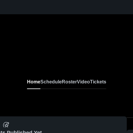
Home
Schedule
Roster
Video
Tickets
ts Published Yet