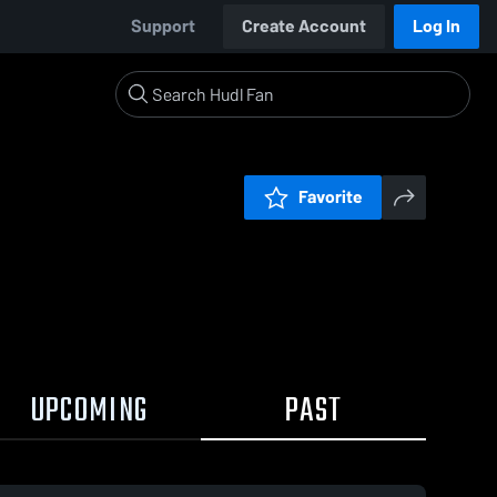
Support
Create Account
Log In
Favorite
UPCOMING
PAST