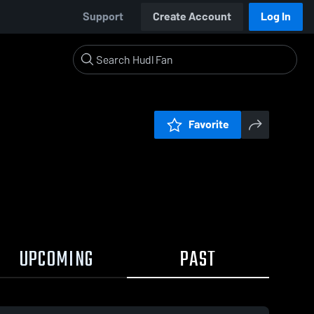
Support
Create Account
Log In
Favorite
UPCOMING
PAST