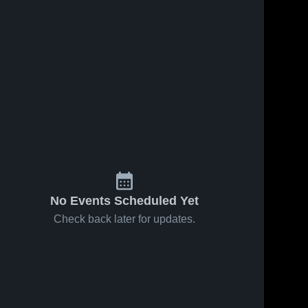
No Events Scheduled Yet
Check back later for updates.