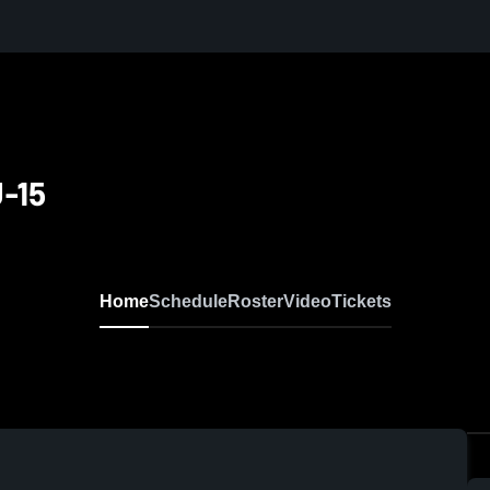
U-15
Home
Schedule
Roster
Video
Tickets