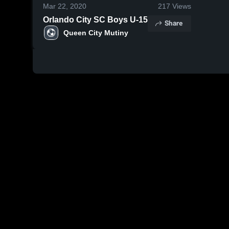
Mar 22, 2020
217
Views
Orlando City SC Boys U-15
Share
Queen City Mutiny