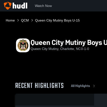
Watch Now
Home
QCM
Queen City Mutiny Boys U-15
Queen City Mutiny Boys 
Queen City Mutiny, Charlotte, NC
0-1-0
RECENT HIGHLIGHTS
All Highlights
0:17 / 0:43