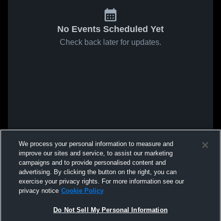
No Events Scheduled Yet
Check back later for updates.
We process your personal information to measure and
improve our sites and service, to assist our marketing
campaigns and to provide personalised content and
advertising. By clicking the button on the right, you can
exercise your privacy rights. For more information see our
privacy notice
Cookie Policy
Do Not Sell My Personal Information