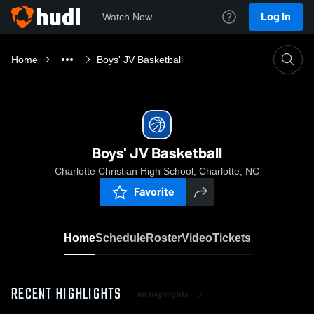
Log In
Watch Now
Home
Boys' JV Basketball
Boys' JV Basketball
Charlotte Christian High School, Charlotte, NC
Favorite
Home
Schedule
Roster
Video
Tickets
RECENT HIGHLIGHTS
All Highlights