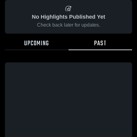
No Highlights Published Yet
Check back later for updates.
UPCOMING
PAST