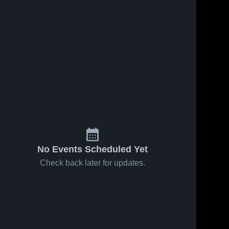
No Events Scheduled Yet
Check back later for updates.