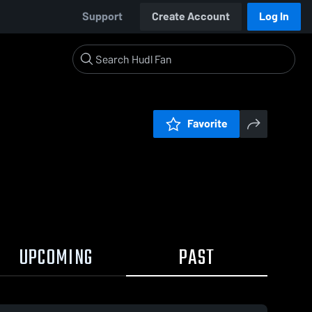
Support
Create Account
Log In
Favorite
UPCOMING
PAST