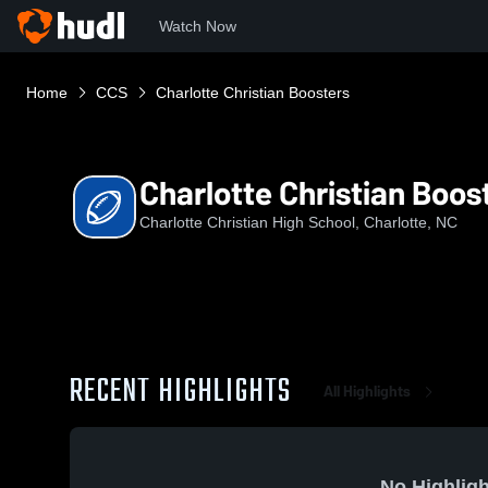
Watch Now
Home
CCS
Charlotte Christian Boosters
Charlotte Christian Boos
Charlotte Christian High School, Charlotte, NC
RECENT HIGHLIGHTS
All Highlights
No Highligh