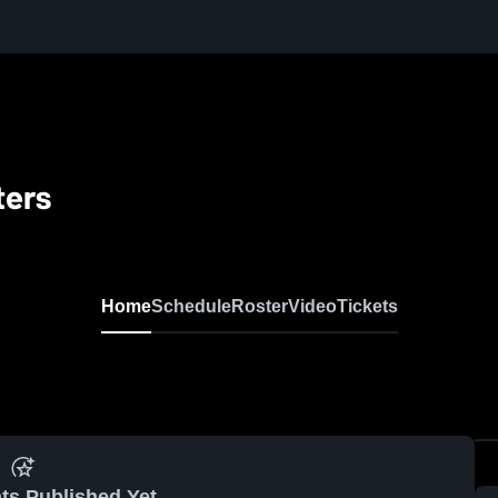
ters
Home
Schedule
Roster
Video
Tickets
ts Published Yet