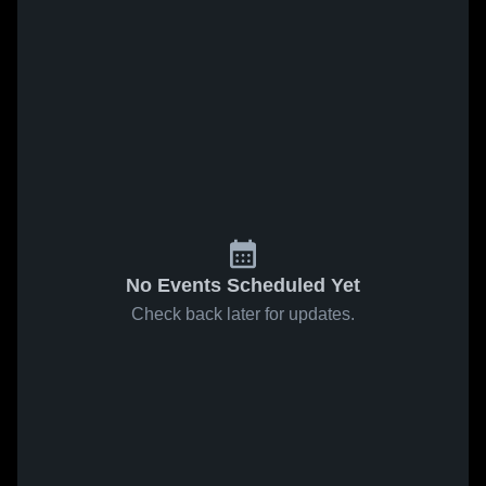
No Events Scheduled Yet
Check back later for updates.