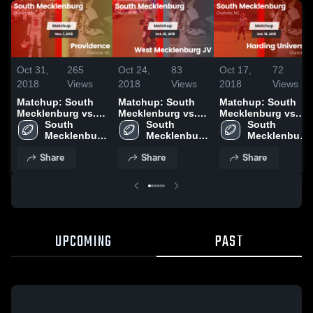
Oct 31,
265
Oct 24,
83
Oct 17,
72
2018
Views
2018
Views
2018
Views
Matchup: South
Matchup: South
Matchup: South
Mecklenburg vs.
Mecklenburg vs.
Mecklenburg vs.
South 
Providence 2018
West Mecklenburg
South 
Harding University
South 
Mecklenburg 
JV 2018
Mecklenburg 
2018
Mecklenburg 
High School
High School
High School
Share
Share
Share
UPCOMING
PAST