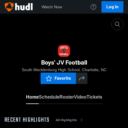
Log In
Watch Now
Home
Boys' JV Football
Boys' JV Football
South Mecklenburg High School, Charlotte, NC
Favorite
Home
Schedule
Roster
Video
Tickets
RECENT HIGHLIGHTS
All Highlights