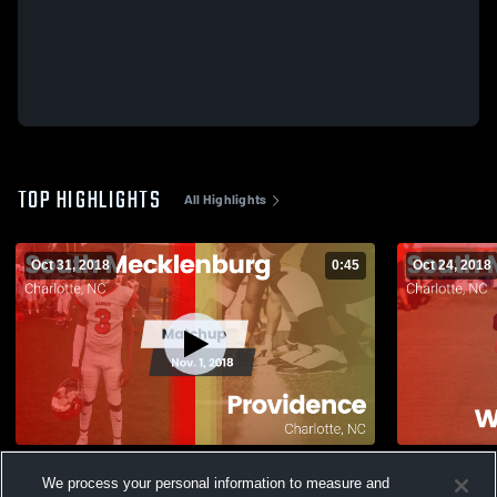
TOP HIGHLIGHTS
All Highlights
Oct 31, 2018
0:45
Oct 24, 2018
Matchup: South Mecklenburg vs.
Matchup: S
We process your personal information to measure and
Providence 2018