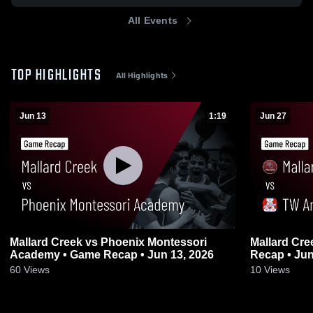
All Events
TOP HIGHLIGHTS
All Highlights
Jun 13
1:19
Jun 27
Mallard Creek vs Phoenix Montessori
Mallard Creek vs TW Andrews 
Academy • Game Recap • Jun 13, 2026
Recap • Jun
60
Views
10
Views