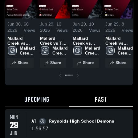
Jun 30,
60
Jun 29,
10
Jun 29,
10
Jun 29,
8
2026
Views
2026
Views
2026
Views
2026
Views
Mallard
Mallard
Mallard
Mallard
Creek vs
Creek vs TW
Creek vs
Creek vs
Phoenix
Mallard 
Andrews •
Mallard 
Bluffton •
Mallard 
Keenan •
Mallard 
Montessori
Creek 
Game Recap
Creek 
Game Recap
Creek 
Game Recap
Creek 
Academy •
High 
• Jun 27,
High 
• Jun 12,
High 
• Jun 20,
High 
Share
Share
Share
Share
Game Recap
School
2026
School
2026
School
2026
School
• Jun 13,
2026
UPCOMING
PAST
MON
AT
29
Reynolds High School Demons
L
56
-
57
JUN