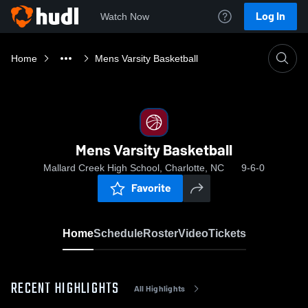
Log In
Watch Now
Home
Mens Varsity Basketball
Mens Varsity Basketball
Mallard Creek High School, Charlotte, NC
9-6-0
Favorite
Home
Schedule
Roster
Video
Tickets
RECENT HIGHLIGHTS
All Highlights