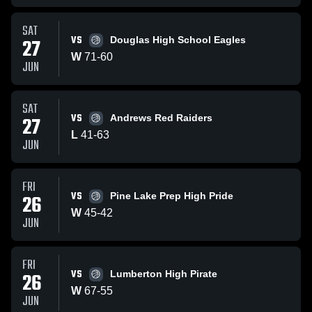
SAT
VS
27
Douglas High School Eagles
W
71
-
60
JUN
SAT
VS
27
Andrews Red Raiders
L
41
-
63
JUN
FRI
VS
26
Pine Lake Prep High Pride
W
45
-
42
JUN
FRI
VS
26
Lumberton High Pirate
W
67
-
55
JUN