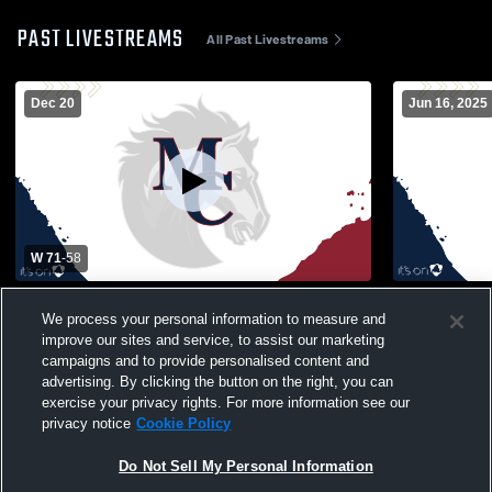
PAST LIVESTREAMS
All Past Livestreams
Dec 20
Jun 16, 2025
W 71
-
58
Pinecrest vs Mallard Creek High School
East Lincol
We process your personal information to measure and
Boys' Varsity Basketball
Boys' Varsi
improve our sites and service, to assist our marketing
campaigns and to provide personalised content and
advertising. By clicking the button on the right, you can
exercise your privacy rights. For more information see our
privacy notice
Cookie Policy
Do Not Sell My Personal Information