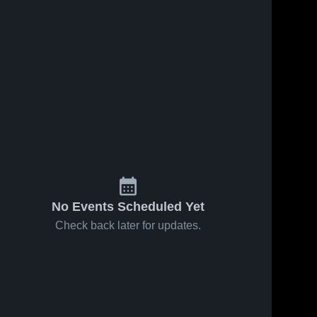
No Events Scheduled Yet
Check back later for updates.