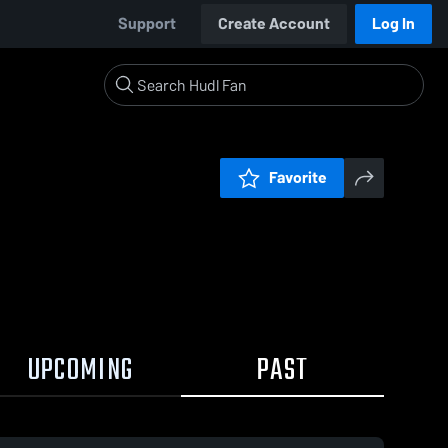
Support
Create Account
Log In
Favorite
UPCOMING
PAST