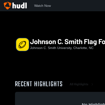
Watch Now
Home
JCSU
Johnson C. Smith Flag Football
Johnson C. Smith Flag Fo
Johnson C. Smith University, Charlotte, NC
RECENT HIGHLIGHTS
All Highlights
No Highligh