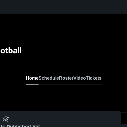
otball
Home
Schedule
Roster
Video
Tickets
ts Published Yet