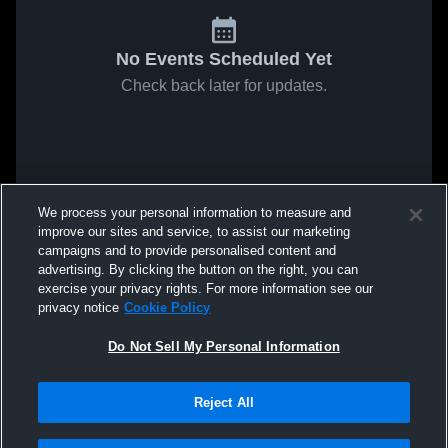
No Events Scheduled Yet
Check back later for updates.
We process your personal information to measure and
improve our sites and service, to assist our marketing
campaigns and to provide personalised content and
advertising. By clicking the button on the right, you can
exercise your privacy rights. For more information see our
privacy notice
Cookie Policy
Do Not Sell My Personal Information
Reject All