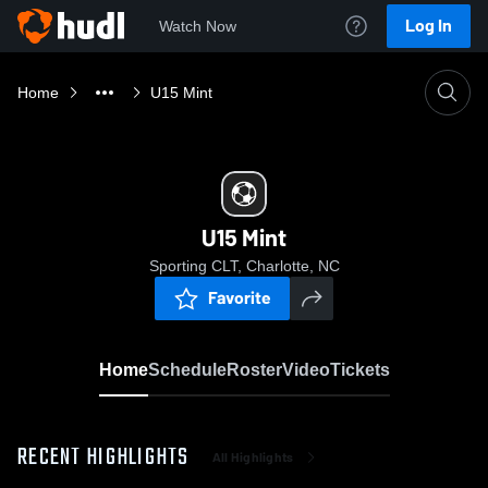
Log In
Watch Now
Home
U15 Mint
U15 Mint
Sporting CLT, Charlotte, NC
Favorite
Home
Schedule
Roster
Video
Tickets
RECENT HIGHLIGHTS
All Highlights