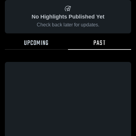
No Highlights Published Yet
Check back later for updates.
UPCOMING
PAST